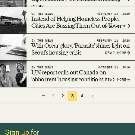
crisis
IN THE NEWS
FEBRUARY 13, 2020
Instead of Helping Homeless People,
Cities Are Bussing Them Out of Town
READ MORE
IN THE NEWS
FEBRUARY 11, 2020
With Oscar glory, ‘Parasite’ shines light on
Seoul’s housing crisis
READ MORE
IN THE NEWS
OCTOBER 21, 2019
UN report calls out Canada on
‘abhorrent’ housing conditions
READ MORE
←
1
2
3
4
→
Sign up for