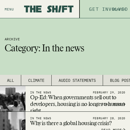
ABOUT
GET INVOLVED
THE P
MENU
SEARCH
ARCHIVE
Category:
In the news
ALL
CLIMATE
AUDIO STATEMENTS
BLOG POS
IN THE NEWS
FEBRUARY 29, 2020
Op-Ed: When governments sell out to
developers, housing is no longer a human
READ MORE
right
IN THE NEWS
FEBRUARY 28, 2020
Why is there a global housing crisis?
READ MORE