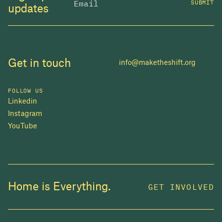
SUBMIT
updates
Get in touch
info@maketheshift.org
FOLLOW US
Linkedin
Instagram
YouTube
JOIN US
Home is Everything.
GET INVOLVED
In 2025, investors made billions from housing
while over 230,000 Canadians experienced
homelessness. It isn't working.
Be a part of what
we're building
. The bigger our movement, the more