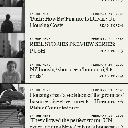
IN THE NEWS
FEBRUARY 25, 2020
‘Push’: How Big Finance Is Driving Up
Housing Costs
READ MORE
IN THE NEWS
FEBRUARY 21, 2020
REEL STORIES PREVIEW SERIES:
PUSH
READ MORE
IN THE NEWS
FEBRUARY 20, 2020
NZ housing shortage a ‘human rights
crisis’
READ MORE
IN THE NEWS
FEBRUARY 19, 2020
Housing crisis ‘a violation of the promises’
by successive governments – Human
READ MORE
Rights Commissioner
IN THE NEWS
FEBRUARY 18, 2020
‘They allowed the perfect storm’: UN
expert damns New Zealand’s housing
READ MORE