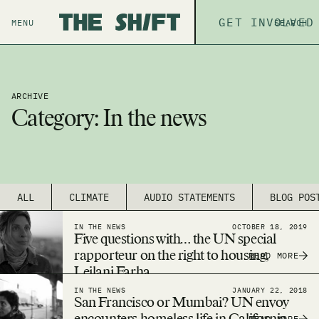
ABOUT
GET INVOLVED
THE P
MENU
SEARCH
ARCHIVE
Category:
In the news
ALL
CLIMATE
AUDIO STATEMENTS
BLOG POS
IN THE NEWS
OCTOBER 18, 2019
Five questions with… the UN special
rapporteur on the right to housing,
READ MORE
Leilani Farha
IN THE NEWS
JANUARY 22, 2018
San Francisco or Mumbai? UN envoy
READ MORE