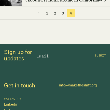
encounters homeless life in California
←
1
2
3
4
Sign up for
SUBMIT
updates
Get in touch
info@maketheshift.org
FOLLOW US
Linkedin