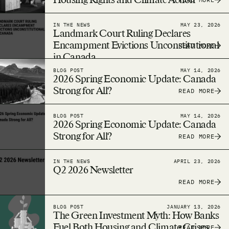
Housing Rights and Climate Action
IN THE NEWS
MAY 23, 2026
Landmark Court Ruling Declares
Encampment Evictions Unconstitutional
READ MORE
in Canada
BLOG POST
MAY 14, 2026
2026 Spring Economic Update: Canada
Strong for All?
READ MORE
BLOG POST
MAY 14, 2026
2026 Spring Economic Update: Canada
Strong for All?
READ MORE
IN THE NEWS
APRIL 23, 2026
Q2 2026 Newsletter
READ MORE
BLOG POST
JANUARY 13, 2026
The Green Investment Myth: How Banks
Fuel Both Housing and Climate Crises
READ MORE