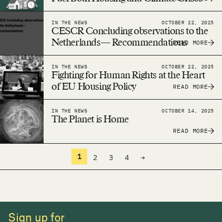
IN THE NEWS
OCTOBER 22, 2025
CESCR Concluding observations to the
Netherlands— Recommendations
READ MORE
IN THE NEWS
OCTOBER 22, 2025
Fighting for Human Rights at the Heart
of EU Housing Policy
READ MORE
IN THE NEWS
OCTOBER 14, 2025
The Planet is Home
READ MORE
1
2
3
4
→
Sign up for