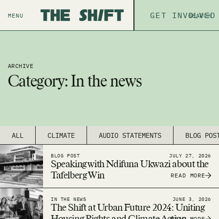
ABOUT
GET INVOLVED
THE P
MENU
SEARCH
ARCHIVE
Category:
In the news
ALL
CLIMATE
AUDIO STATEMENTS
BLOG POS
BLOG POST
JULY 27, 2026
Speaking with Ndifuna Ukwazi about the
Tafelberg Win
READ MORE
IN THE NEWS
JUNE 3, 2026
The Shift at Urban Future 2024: Uniting
READ MORE