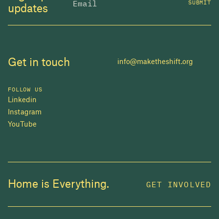
SUBMIT
updates
Get in touch
info@maketheshift.org
FOLLOW US
Linkedin
Instagram
YouTube
JOIN US
Home is Everything.
GET INVOLVED
In 2025, investors made billions from housing
while over 230,000 Canadians experienced
homelessness. It isn't working.
Be a part of what
we're building
. The bigger our movement, the more