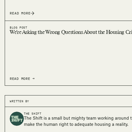
READ MORE
BLOG POST
We’re Asking the Wrong Questions About the Housing Cri
READ MORE →
WRITTEN BY
THE SHIFT
The Shift is a small but mighty team working around t
make the human right to adequate housing a reality.