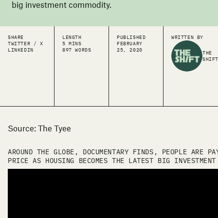
big investment commodity.
SHARE
LENGTH
PUBLISHED
WRITTEN BY
TWITTER / X
5 MINS
FEBRUARY
LINKEDIN
897 WORDS
25, 2020
THE
SHIF
Source: The Tyee
AROUND THE GLOBE, DOCUMENTARY FINDS, PEOPLE ARE PA
PRICE AS HOUSING BECOMES THE LATEST BIG INVESTMENT