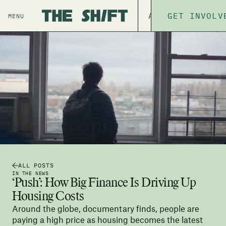
ABOUT
GET INVOLV
THE P
MENU
ALL POSTS
IN THE NEWS
‘Push’: How Big Finance Is Driving Up
Housing Costs
Around the globe, documentary finds, people are
paying a high price as housing becomes the latest