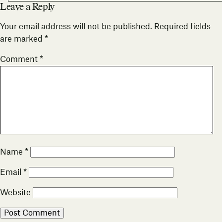
Leave a Reply
Your email address will not be published.
Required fields
are marked
*
Comment
*
Name
*
Email
*
Website