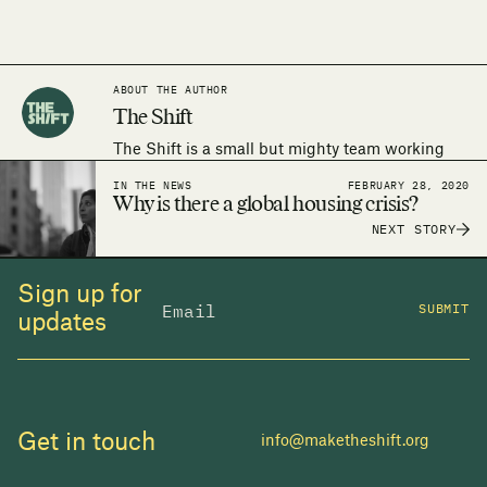
ABOUT THE AUTHOR
The Shift
The Shift is a small but mighty team working
around the world to make the human right to
IN THE NEWS
FEBRUARY 28, 2020
adequate housing a reality.
Why is there a global housing crisis?
NEXT STORY
Sign up for
SUBMIT
updates
Get in touch
info@maketheshift.org