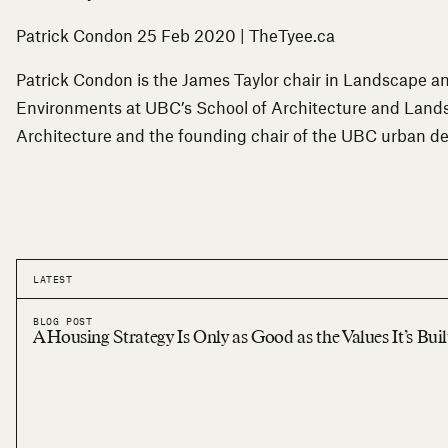
Patrick Condon
25 Feb 2020
| TheTyee.ca
Patrick Condon is the James Taylor chair in Landscape a
Environments at UBC’s School of Architecture and Land
Architecture and the founding chair of the UBC urban d
LATEST
BLOG POST
A Housing Strategy Is Only as Good as the Values It’s Bui