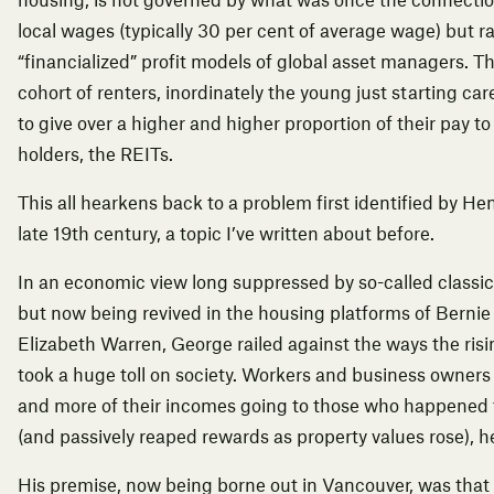
housing, is not governed by what was once the connection
local wages (typically 30 per cent of average wage) but ra
“financialized” profit models of global asset managers. Th
cohort of renters, inordinately the young just starting car
to give over a higher and higher proportion of their pay to
holders, the REITs.
This all hearkens back to a problem first identified by
Hen
late 19th century, a topic I’ve
written about before
.
In an economic view long suppressed by so-called classic
but now being revived in the housing platforms of Berni
Elizabeth Warren, George railed against the ways the risi
took a huge toll on society. Workers and business owners
and more of their incomes going to those who happened t
(and passively reaped rewards as property values rose), he
His premise, now being borne out in Vancouver, was that