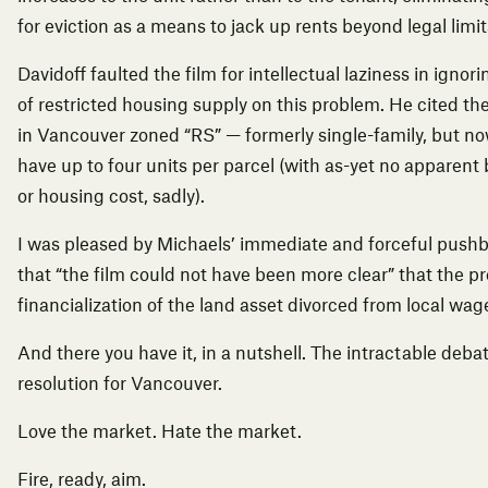
for eviction as a means to jack up rents beyond legal limit
Davidoff faulted the film for intellectual laziness in ignor
of restricted housing supply on this problem. He cited th
in Vancouver zoned “RS” — formerly single-family, but no
have up to four units per parcel (with as-yet no apparent 
or housing cost, sadly).
I was pleased by Michaels’ immediate and forceful push
that “the film could not have been more clear” that the 
financialization of the land asset divorced from local wag
And there you have it, in a nutshell. The intractable deba
resolution for Vancouver.
Love the market. Hate the market.
Fire, ready, aim.