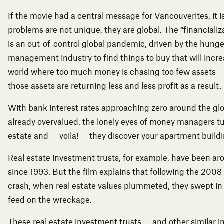
If the movie had a central message for Vancouverites, it is
problems are not unique, they are global. The “financializ
is an out-of-control global pandemic, driven by the hunger
management industry to find things to buy that will increa
world where too much money is chasing too few assets 
those assets are returning less and less profit as a result.
With bank interest rates approaching zero around the gl
already overvalued, the lonely eyes of money managers tu
estate and — voila! — they discover your apartment buildi
Real estate investment trusts, for example, have been a
since 1993. But the film explains that following the 2008 
crash, when real estate values plummeted, they swept in l
feed on the wreckage.
These real estate investment trusts — and other similar 