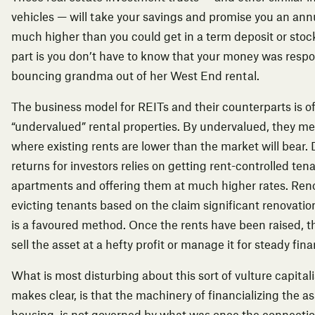
vehicles — will take your savings and promise you an annu
much higher than you could get in a term deposit or stoc
part is you don’t have to know that your money was respo
bouncing grandma out of her West End rental.
The business model for REITs and their counterparts is o
“undervalued” rental properties. By undervalued, they m
where existing rents are lower than the market will bear. 
returns for investors relies on getting rent-controlled ten
apartments and offering them at much higher rates. Ren
evicting tenants based on the claim significant renovati
is a favoured method. Once the rents have been raised, 
sell the asset at a hefty profit or manage it for steady fina
What is most disturbing about this sort of vulture capital
makes clear, is that the machinery of financializing the ass