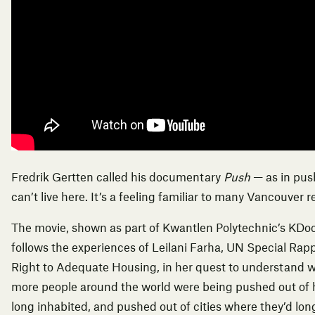
Fredrik Gertten called his documentary
Push
— as in pus
can’t live here. It’s a feeling familiar to many Vancouver r
The movie, shown as part of Kwantlen Polytechnic’s
KDo
follows the experiences of Leilani Farha,
UN Special Rapp
Right to Adequate Housing
, in her quest to understand
more people around the world were being pushed out of
long inhabited, and pushed out of cities where they’d lon