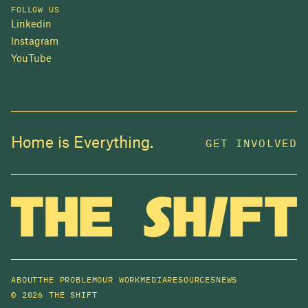
FOLLOW US
Linkedin
Instagram
YouTube
Home is Everything.
GET INVOLVED
ABOUT
THE PROBLEM
OUR WORK
MEDIA
RESOURCES
NEWS
©
2026 THE SHIFT