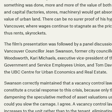
something was done, more and more of the value of both
and capital (factories, stores, machinery) would get abso
value of urban land. There can be no surer proof of his h
Vancouver, where wages continue to stagnate as the pric
thus rents, skyrockets.
The film’s presentation was followed by a panel discussi
Vancouver Councillor Jean Swanson, former city councillo
Woodsworth, Kari Michaels, executive vice-president of 
Government and Service Employees Union, and Tom Davido
the UBC Centre for Urban Economics and Real Estate.
Swanson correctly maintained that a vacancy control la
constitute a crucial response to this crisis, because only
dampening the speculative method of asset valuations u
could you slow the carnage. I agree. A vacancy control law
increases to the unit rather than to the tenant, eliminatin