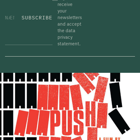
receive
and a cornerstone of
rise 22%. All six
your
human dignity.” The
banks beat analysts’
SUBSCRIBE
newsletters
appointment of the
estimates as capital
and accept
EU’s first
markets surged and
the data
Commissioner for
… Continued
privacy
Energy and
…
statement.
Continued