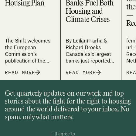
Housing Plan
Banks Fuel Both
the
Housing and
—
Climate Crises
Re
The Shift welcomes
By Leilani Farha &
[em
the European
Richard Brooks
url
Commission’s
Canada’s six largest
Rec
publication of the
banks just reported
Net
first-ever European
their highest
down
READ MORE
READ MORE
RE
Affordable Housing
quarterly profits on
Plan (EAHP). This
record. RBC’s
landmark initiative
earnings jumped 29%
Get quarterly updates on our work and top
signals that the EU
to $5.4 billion. CIBC
stories about the fight for the right to housing
recognises housing
climbed 16% to $2.2
as more than a
billion. Even TD, amid
around the world delivered to your inbox. No
market commodity
restructuring costs
spam, only what matters.
and is, as the Plan
and anti-money-
states, “a
laundering penalties,
fundamental right
I agree to
saw adjusted profits