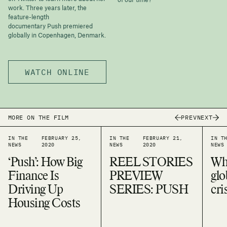
of our time?
work. Three years later, the
feature-length
documentary Push premiered
globally in Copenhagen, Denmark.
WATCH ONLINE
PREV
NEXT
MORE ON THE FILM
IN THE
FEBRUARY 25,
IN THE
FEBRUARY 21,
IN T
NEWS
2020
NEWS
2020
NEWS
‘Push’: How Big
REEL STORIES
Why
Finance Is
PREVIEW
glo
Driving Up
SERIES: PUSH
cri
Housing Costs