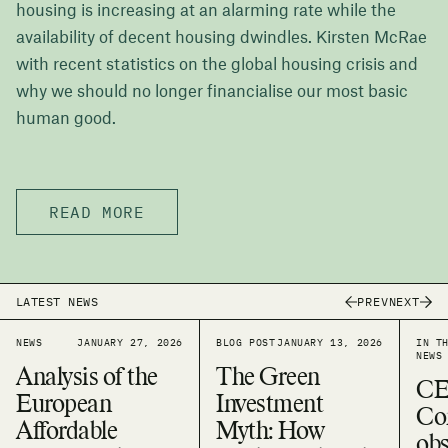
housing is increasing at an alarming rate while the
availability of decent housing dwindles. Kirsten McRae
with recent statistics on the global housing crisis and
why we should no longer financialise our most basic
human good.
READ MORE
PREV
NEXT
LATEST NEWS
NEWS
JANUARY 27, 2026
BLOG POST
JANUARY 13, 2026
IN T
NEWS
Analysis of the
The Green
CE
European
Investment
Co
Affordable
Myth: How
obs