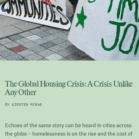
The Global Housing Crisis: A Crisis Unlike
Any Other
BY KIRSTEN MCRAE
Echoes of the same story can be heard in cities across
the globe – homelessness is on the rise and the cost of