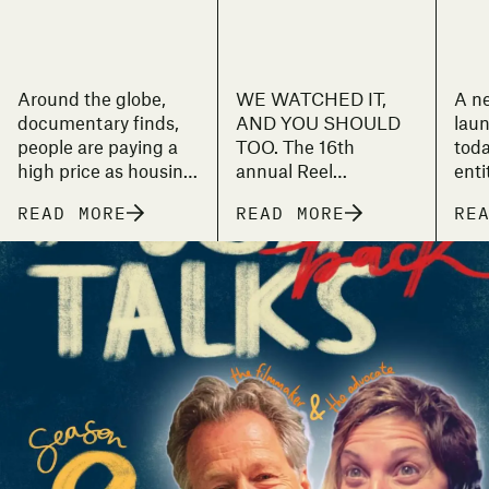
Around the globe,
WE WATCHED IT,
A n
documentary finds,
AND YOU SHOULD
laun
people are paying a
TOO. The 16th
toda
high price as housing
annual Reel
enti
becomes the latest
Stories film festival is
UN s
READ MORE
READ MORE
RE
big investment
just around the
on t
commodity.
corner and will
ade
feature four days of
Leil
hand-picked,
the 
thought-provoking
att
documentary films
sens
from all over the
hous
world.