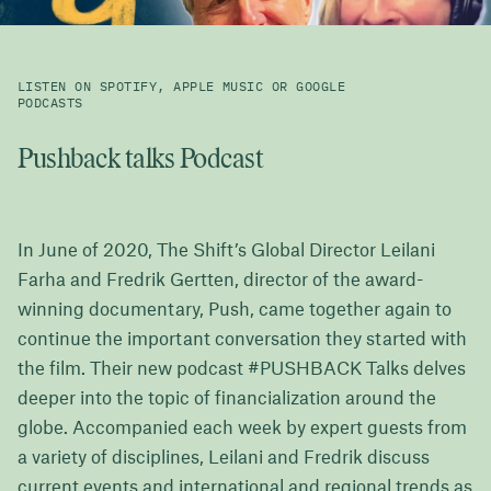
LISTEN ON SPOTIFY, APPLE MUSIC OR GOOGLE
PODCASTS
Pushback talks Podcast
In June of 2020, The Shift’s Global Director Leilani
Farha and Fredrik Gertten, director of the award-
winning documentary, Push, came together again to
continue the important conversation they started with
the film. Their new podcast #PUSHBACK Talks delves
deeper into the topic of financialization around the
globe. Accompanied each week by expert guests from
a variety of disciplines, Leilani and Fredrik discuss
current events and international and regional trends as