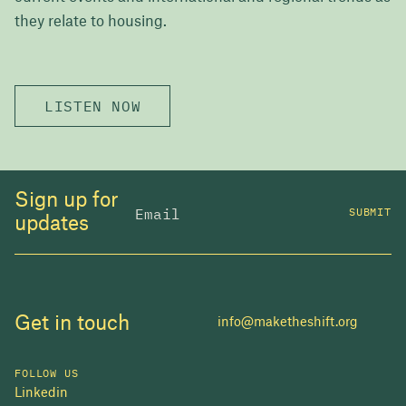
they relate to housing.
LISTEN NOW
Sign up for
SUBMIT
updates
Get in touch
info@maketheshift.org
FOLLOW US
Linkedin