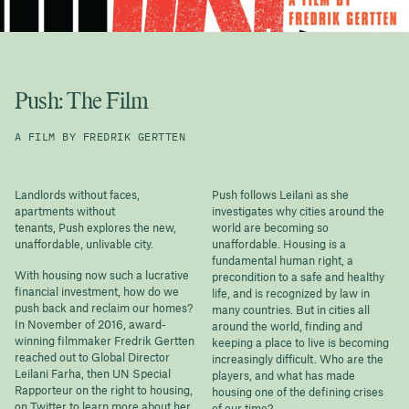
Push: The Film
A FILM BY FREDRIK GERTTEN
Landlords without faces,
Push follows Leilani as she
apartments without
investigates why cities around the
tenants, Push explores the new,
world are becoming so
unaffordable, unlivable city.
unaffordable. Housing is a
fundamental human right, a
With housing now such a lucrative
precondition to a safe and healthy
financial investment, how do we
life, and is recognized by law in
push back and reclaim our homes?
many countries. But in cities all
In November of 2016, award-
around the world, finding and
winning filmmaker Fredrik Gertten
keeping a place to live is becoming
reached out to Global Director
increasingly difficult. Who are the
Leilani Farha, then UN Special
players, and what has made
Rapporteur on the right to housing,
housing one of the defining crises
on Twitter to learn more about her