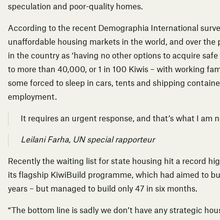
speculation and poor-quality homes.
According to the recent Demographia International surv
unaffordable housing markets in the world, and over the
in the country as ‘having no other options to acquire saf
to more than 40,000, or 1 in 100 Kiwis – with working
fam
some forced to sleep in cars, tents and shipping container
employment.
It requires an urgent response, and that’s what I am n
Leilani Farha, UN special rapporteur
Recently the waiting list for state housing hit a record 
its flagship KiwiBuild programme, which had aimed to bu
years –
but managed to build only 47 in six months.
“The bottom line is sadly we don’t have any strategic hous