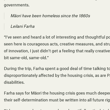
governments.
Māori have been homeless since the 1860s
Leilani Farha
“I’ve seen and heard a lot of interesting and thoughtful po
seen here is courageous acts, creative measures, and str
of innovation, I just didn’t get a feeling that really creativ
bit same-old, same-old.”
During the trip, Farha spent a good deal of time talking 
disproportionately affected by the housing crisis, as are 
disabilities.
Farha says for Māori the housing crisis goes much deeper
their self-determination must be written into all future r