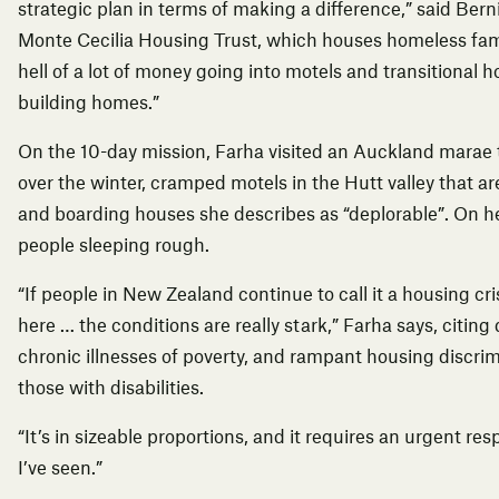
strategic plan in terms of making a difference,” said Berni
Monte Cecilia
Housing
Trust, which houses homeless fami
hell of a lot of money going into motels and transitional ho
building homes.”
On the 10-day mission, Farha visited an Auckland marae 
over the winter, cramped motels in the Hutt valley that 
and boarding houses she describes as “deplorable”. On he
people sleeping rough.
“If people in New Zealand continue to call it a housing cri
here … the conditions are really stark,” Farha says, cit
chronic illnesses of poverty, and rampant housing discrim
those with disabilities.
“It’s in sizeable proportions, and it requires an urgent re
I’ve seen.”