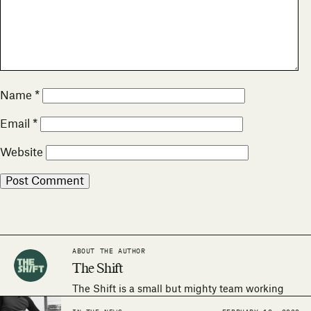
Name
*
Email
*
Website
ABOUT THE AUTHOR
The Shift
The Shift is a small but mighty team working
around the world to make the human right to