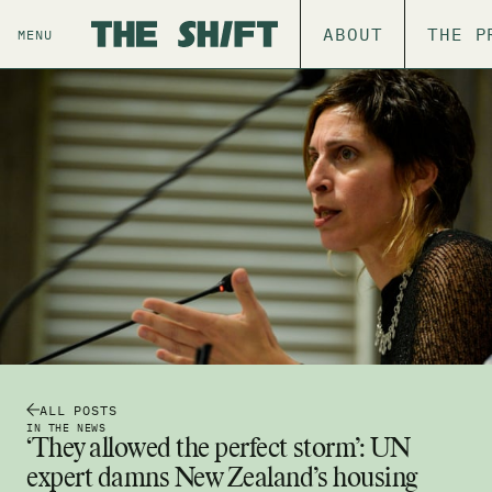
ABOUT
THE P
MENU
ALL POSTS
IN THE NEWS
‘They allowed the perfect storm’: UN
expert damns New Zealand’s housing