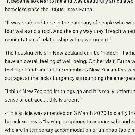
“It became so clear to me and was beautifully articulate
homeless since the 1860s,” says Farha.
“It was profound to be in the company of people who we
four walls and a roof. And the only way they’ll reach wher
reorientation of relationship with government.”
The housing crisis in New Zealand can be “hidden”, Farha 
have an overall feeling of well-being. On her visit, Farha
feeling of “outrage” at the conditions New Zealanders wer
outrage, at the lack of urgency surrounding the emergency
”I think New Zealand let things go and it is really unfortun
sense of outrage … this is urgent.”
•
This article was amended on 3 March 2020 to clarify tha
homelessness is “having no options to acquire safe and s
who are in temporary accommodation or uninhabitable h