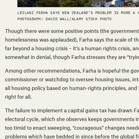
LEILANI FARHA SAYS NEW ZEALAND’S PROBLEM IS MORE A 
PHOTOGRAPH: DAVID WALL/ALAMY STOCK PHOTO
Though there were some positive points (the government’
homelessness was applauded), Farha says the scale of t
far beyond a housing crisis – it’s a human rights crisis,
somewhat in denial, though Farha stresses they are “tryin
Among other recommendations, Farha is hopeful the gov
commissioner or watchdog to oversee housing issues, in
all housing policy based on human-rights principles, and
right for all.
The failure to implement a capital gains tax has drawn Fa
electoral cycle, which she observes keeps governments
too timid to enact sweeping, “courageous” changes neede
problems which have bedded in since before the global fi