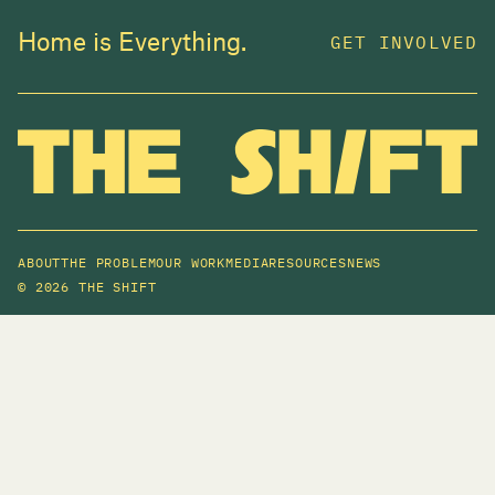
Home is Everything.
GET INVOLVED
ABOUT
THE PROBLEM
OUR WORK
MEDIA
RESOURCES
NEWS
©
2026 THE SHIFT