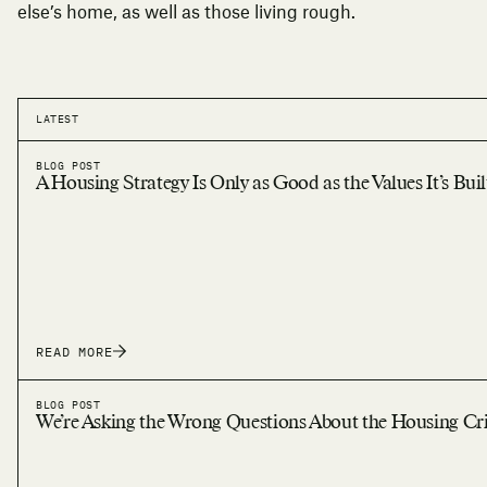
else’s home, as well as those living rough.
LATEST
BLOG POST
A Housing Strategy Is Only as Good as the Values It’s Bui
READ MORE
BLOG POST
We’re Asking the Wrong Questions About the Housing Cri