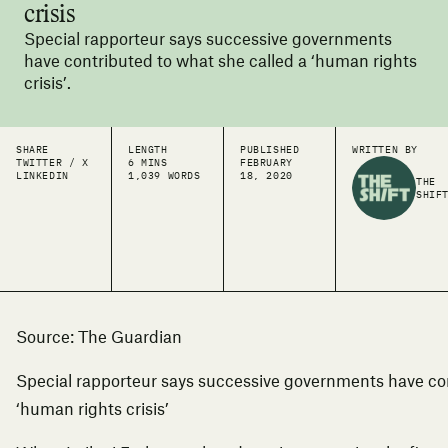
crisis
Special rapporteur says successive governments
have contributed to what she called a ‘human rights
crisis’.
SHARE
LENGTH
PUBLISHED
WRITTEN BY
TWITTER / X
6 MINS
FEBRUARY
LINKEDIN
1,039 WORDS
18, 2020
THE
SHIF
So
urce: The Guardian
Special rapporteur says successive governments have con
‘human rights crisis’