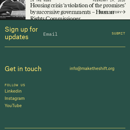
IN THE NEWS
FEBRUARY 19, 2020
adequate housing a reality.
Housing crisis ‘a violation of the promises’
by successive governments – Human
NEXT STORY
Rights Commissioner
Sign up for
SUBMIT
updates
Get in touch
info@maketheshift.org
FOLLOW US
Linkedin
Instagram
YouTube