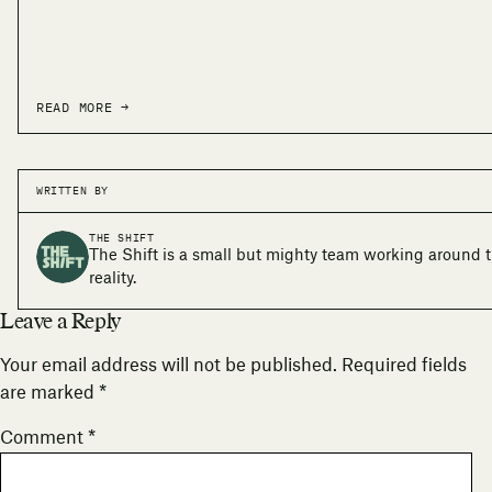
READ MORE →
WRITTEN BY
THE SHIFT
The Shift is a small but mighty team working around 
reality.
Leave a Reply
Your email address will not be published.
Required fields
are marked
*
Comment
*