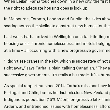
When Leilani Farha touches down in a new city, the first
the right to adequate housing does is look up.
In Melbourne, Toronto, London and Dublin, the skies above
soaring across the skylineto construct new homes for the
Last week Farha arrived in Wellington on a fact-finding mi
housing crisis, chronic homelessness, and motels bulging
at a time – all occurring with a new progressive governme
“I didn’t see cranes in the sky, which is suggestive of not
right away,” says Farha, a plain-talking Canadian. “They 
successive governments. It’s really a bit tragic. It’s a huma
As special rapporteur since 2014, Farha’s missions have in
Portugal and Chile, but as her last mission,
New Zealand
Indigenous population (16% Māori), progressive left-lea
Ardern, and entrenched issues with homelessness, affor