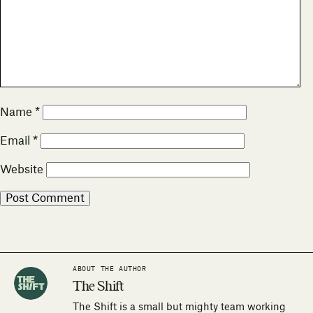
Name
*
Email
*
Website
ABOUT THE AUTHOR
The Shift
The Shift is a small but mighty team working