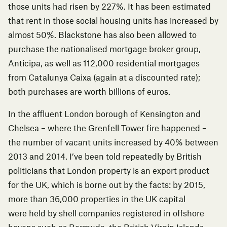
those units had
risen by 227%
. It has been estimated
that rent in those social housing units has increased by
almost 50%. Blackstone has also been allowed to
purchase the nationalised mortgage broker group,
Anticipa, as well as 112,000 residential mortgages
from Catalunya Caixa (again at
a discounted rate
);
both purchases are worth billions of euros.
In the affluent London borough of Kensington and
Chelsea – where the
Grenfell Tower fire
happened –
the number of vacant units
increased by 40%
between
2013 and 2014. I’ve been told repeatedly by British
politicians that London property is an export product
for the UK, which is borne out by the facts: by 2015,
more than 36,000 properties in the UK capital
were
held by shell companies
registered in offshore