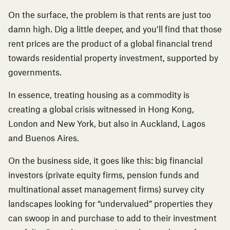
On the surface, the problem is that rents are just too
damn high. Dig a little deeper, and you’ll find that those
rent prices are the product of a global financial trend
towards residential property investment, supported by
governments.
In essence, treating housing as a commodity is
creating a global crisis witnessed in Hong Kong,
London and New York, but also in Auckland, Lagos
and Buenos Aires.
On the business side, it goes like this: big financial
investors (private equity firms, pension funds and
multinational asset management firms) survey city
landscapes looking for “undervalued” properties they
can swoop in and purchase to add to their investment