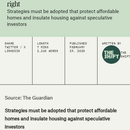
right
Strategies must be adopted that protect affordable
homes and insulate housing against speculative
investors
SHARE
LENGTH
PUBLISHED
WRITTEN BY
TWITTER / X
7 MINS
FEBRUARY
LINKEDIN
1,243 WORDS
29, 2020
THE
SHIF
Source: The Guardian
Strategies must be adopted that protect affordable
homes and insulate housing against speculative
investors