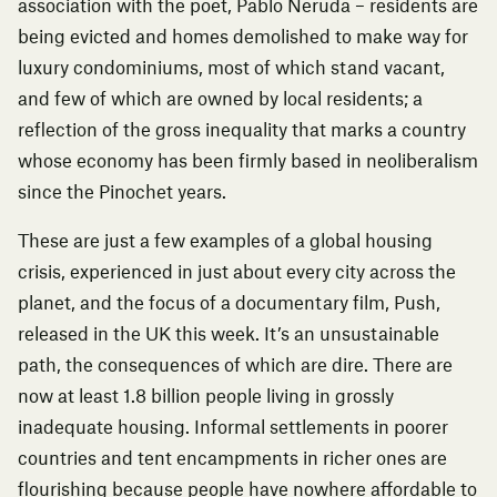
association with the poet, Pablo Neruda – residents are
being evicted and homes demolished to make way for
luxury condominiums, most of which stand vacant,
and few of which are owned by local residents; a
reflection of the gross inequality that marks a country
whose economy has been firmly based in neoliberalism
since the Pinochet years.
These are just a few examples of a global housing
crisis, experienced in just about every city across the
planet, and the focus of a documentary film,
Push
,
released in the UK this week. It’s an unsustainable
path, the consequences of which are dire. There are
now at least 1.8 billion people living in
grossly
inadequate housing
. Informal settlements in poorer
countries and
tent encampments in richer ones
are
flourishing because people have nowhere affordable to