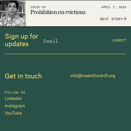
around the world to make the human right to
COVID-19
APRIL 7, 2020
adequate housing a reality.
Prohibition on evictions
NEXT STORY
Sign up for
SUBMIT
updates
Get in touch
info@maketheshift.org
FOLLOW US
Linkedin
Instagram
YouTube