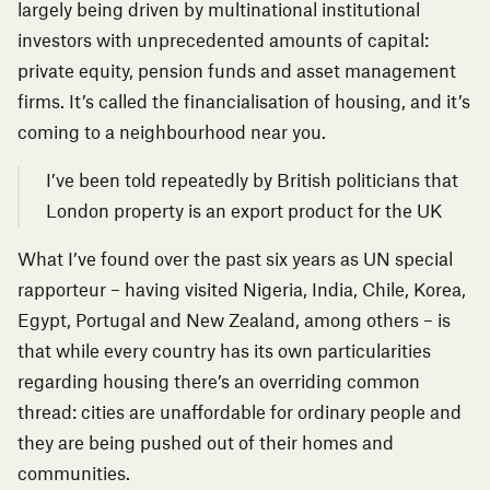
largely being driven by multinational institutional
investors with unprecedented amounts of capital:
private equity, pension funds and asset management
firms. It’s called the
financialisation of housing,
and it’s
coming to a neighbourhood near you.
I’ve been told repeatedly by British politicians that
London property is an export product for the UK
What I’ve found over the past six years as UN special
rapporteur – having visited Nigeria, India, Chile, Korea,
Egypt, Portugal and New Zealand, among others – is
that while every country has its own particularities
regarding housing there’s an overriding common
thread: cities are unaffordable for ordinary people and
they are being pushed out of their homes and
communities.