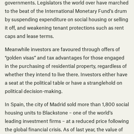
governments. Legislators the world over have marched
to the beat of the International Monetary Fund’s drum
by suspending expenditure on social housing or selling
it off, and weakening tenant protections such as rent
caps and lease terms.
Meanwhile investors are favoured through offers of
“golden visas” and tax advantages for those engaged
in the purchasing of residential property, regardless of
whether they intend to live there. Investors either
have
a seat at the political table
or have a stranglehold on
political decision-making.
In Spain, the city of Madrid sold more than 1,800 social
housing units to Blackstone – one of the world’s
leading investment firms – at a
reduced price
following
the global financial crisis. As of last year, the value of