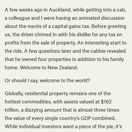
A few weeks ago in Auckland, while getting into a cab,
a colleague and I were having an animated discussion
about the merits of a capital gains tax. Before greeting
us, the driver chimed in with his dislike for any tax on
profits from the sale of property. An interesting start to
the ride. A few questions later and the cabbie revealed
that he owned four properties in addition to his family
home. Welcome to New Zealand.
Or should I say, welcome to the world?
Globally, residential property remains one of the
hottest commodities, with
assets valued at $162
trillion
, a dizzying amount that is almost three times
the value of every single country’s GDP combined.
While individual investors want a piece of the pie, it’s