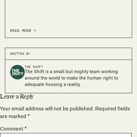
READ MORE →
WRITTEN BY
THE SHIFT
The Shift is a small but mighty team working
around the world to make the human right to
adequate housing a reality.
Leave a Reply
Your email address will not be published.
Required fields
are marked
*
Comment
*