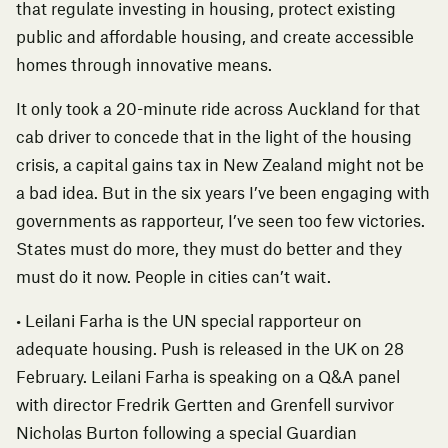
that regulate investing in housing, protect existing
public and affordable housing, and create accessible
homes through innovative means.
It only took a 20-minute ride across Auckland for that
cab driver to concede that in the light of the housing
crisis, a capital gains tax in New Zealand might not be
a bad idea. But in the six years I’ve been engaging with
governments as rapporteur, I’ve seen too few victories.
States must do more, they must do better and they
must do it now. People in cities can’t wait.
•
Leilani Farha is the UN special rapporteur on
adequate housing.
Push
is released in the UK on 28
February. Leilani Farha is speaking on a Q&A panel
with director Fredrik Gertten and Grenfell survivor
Nicholas Burton following a
special Guardian