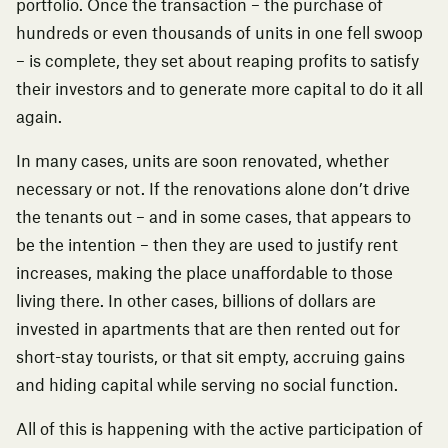
portfolio. Once the transaction – the purchase of
hundreds or even thousands of units in one fell swoop
– is complete, they set about reaping profits to satisfy
their investors and to generate more capital to do it all
again.
In many cases, units are soon renovated, whether
necessary or not. If the renovations alone don’t drive
the tenants out – and in some cases, that appears to
be the intention – then they are used to justify rent
increases, making the place unaffordable to those
living there. In other cases, billions of dollars are
invested in apartments that are then
rented out for
short-stay tourists
, or that sit empty, accruing gains
and hiding capital while serving no social function.
All of this is happening with the active participation of