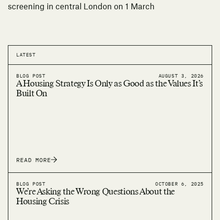
screening
in central London on 1 March
LATEST
BLOG POST
AUGUST 3, 2026
A Housing Strategy Is Only as Good as the Values It’s
Built On
READ MORE
BLOG POST
OCTOBER 6, 2025
We’re Asking the Wrong Questions About the
Housing Crisis