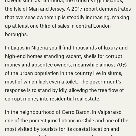
havens such as Bermuda, the British Virgin Islands,
the Isle of Man and Jersey.
A 2017 report
demonstrates
that overseas ownership is steadily increasing, making
up at least one third of sales in central London
boroughs.
In Lagos in Nigeria you’ll find thousands of luxury and
high-end homes standing vacant, shells for corrupt
money and absentee owners; meanwhile almost 70%
of the urban population in the country live in slums,
most of which lack even a toilet. The government’s
response is to stand by idly, allowing the free flow of
corrupt money into residential real estate.
In the neighbourhood of Cerro Baron, in Valparaíso –
one of the poorest jurisdictions in Chile and one of the
most visited by tourists for its coastal location and