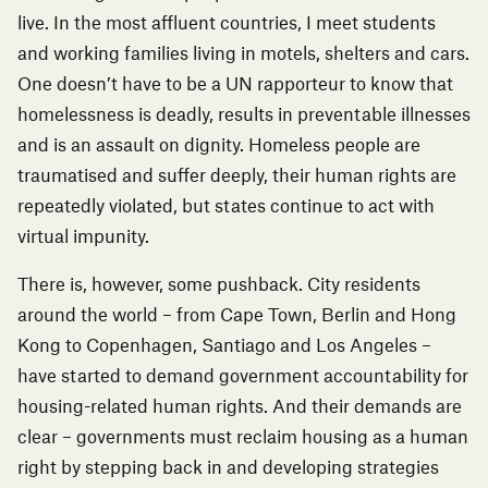
live. In the most affluent countries, I meet students
and working families living in motels, shelters and cars.
One doesn’t have to be a UN rapporteur to know that
homelessness is deadly, results in preventable illnesses
and is an assault on dignity. Homeless people are
traumatised and suffer deeply, their human rights are
repeatedly violated, but states continue to act with
virtual impunity.
There is, however, some pushback. City residents
around the world – from Cape Town,
Berlin
and
Hong
Kong
to Copenhagen,
Santiago
and Los Angeles –
have started to
demand government accountability
for
housing-related human rights. And their demands are
clear – governments must reclaim housing as a human
right by stepping back in and developing strategies