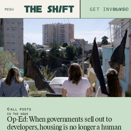
ABOUT
GET INVOLVED
THE P
MENU
SEARCH
ALL POSTS
IN THE NEWS
Op-Ed: When governments sell out to
developers, housing is no longer a human