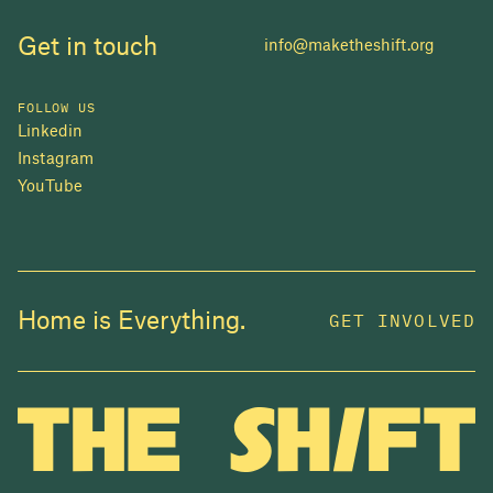
Get in touch
info@maketheshift.org
FOLLOW US
Linkedin
Instagram
YouTube
JOIN US
Home is Everything.
GET INVOLVED
In 2025, investors made billions from housing
while over 230,000 Canadians experienced
homelessness. It isn't working.
Be a part of what
we're building
. The bigger our movement, the more
change we can make.