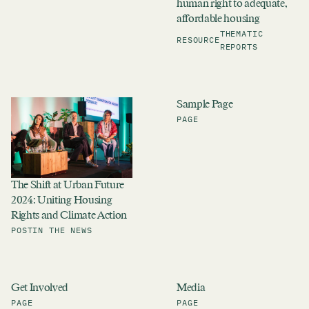
human right to adequate,
affordable housing
THEMATIC
RESOURCE
REPORTS
Sample Page
PAGE
The Shift at Urban Future
2024: Uniting Housing
Rights and Climate Action
POST
IN THE NEWS
Get Involved
Media
PAGE
PAGE