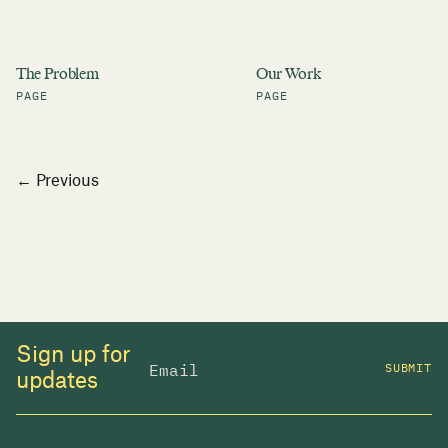
The Problem
Our Work
PAGE
PAGE
Posts
← Previous
navigation
Sign up for
SUBMIT
updates