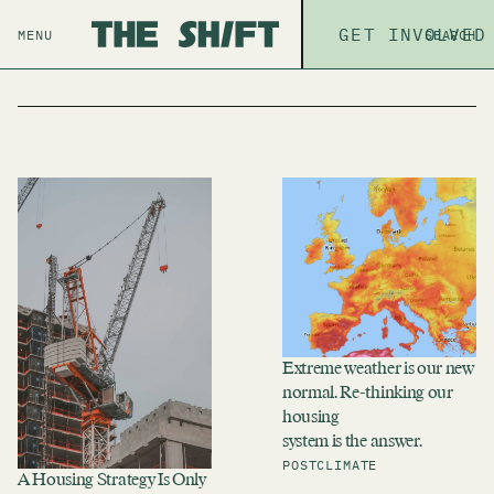
ABOUT
GET INVOLVED
THE P
MENU
SEARCH
Search
Extreme weather is our new
normal. Re-thinking our
housing
system is the answer.
POST
CLIMATE
A Housing Strategy Is Only