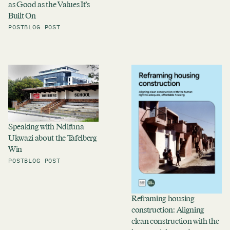
as Good as the Values It’s
Built On
POST
BLOG POST
Speaking with Ndifuna
Ukwazi about the Tafelberg
Win
POST
BLOG POST
Reframing housing
construction: Aligning
clean construction with the