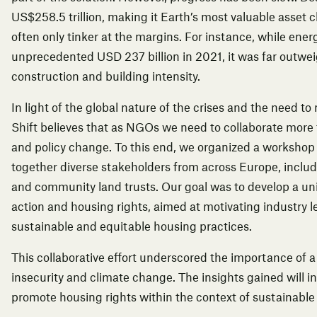
US$258.5 trillion, making it Earth’s most valuable asset c
often only tinker at the margins. For instance, while ene
unprecedented USD 237 billion in 2021, it was far outwei
construction and building intensity.
In light of the global nature of the crises and the need 
Shift believes that as NGOs we need to collaborate more 
and policy change. To this end, we organized a workshop
together diverse stakeholders from across Europe, includ
and community land trusts. Our goal was to develop a uni
action and housing rights, aimed at motivating industry 
sustainable and equitable housing practices.
This collaborative effort underscored the importance of a
insecurity and climate change. The insights gained will i
promote housing rights within the context of sustainabl