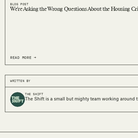
BLOG POST
We’re Asking the Wrong Questions About the Housing Cri
READ MORE →
WRITTEN BY
THE SHIFT
The Shift is a small but mighty team working around t