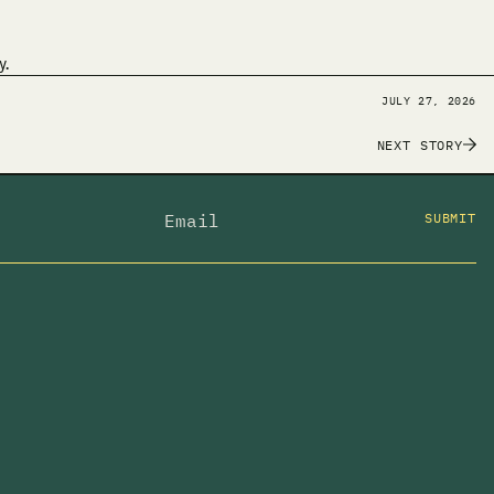
y.
JULY 27, 2026
NEXT STORY
SUBMIT