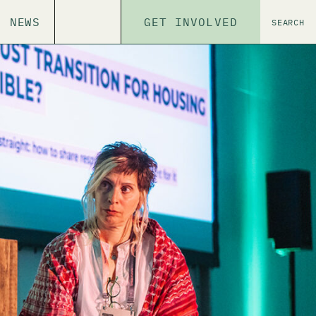
NEWS
GET INVOLVED
SEARCH