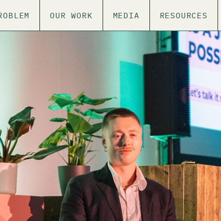
ROBLEM
OUR WORK
MEDIA
RESOURCES