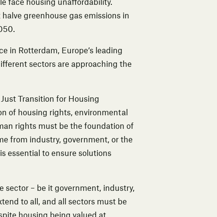
e face housing unaffordability.
t halve greenhouse gas emissions in
050.
ce in Rotterdam, Europe’s leading
ifferent sectors are approaching the
a Just Transition for Housing
ion of housing rights, environmental
uman rights must be the foundation of
ome from industry, government, or the
is essential to ensure solutions
 sector – be it government, industry,
tend to all, and all sectors must be
spite housing being valued at