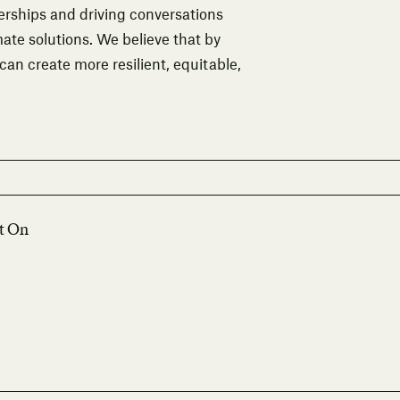
rships and driving conversations
ate solutions. We believe that by
 can create more resilient, equitable,
lt On