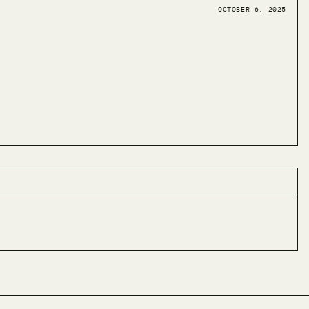
OCTOBER 6, 2025