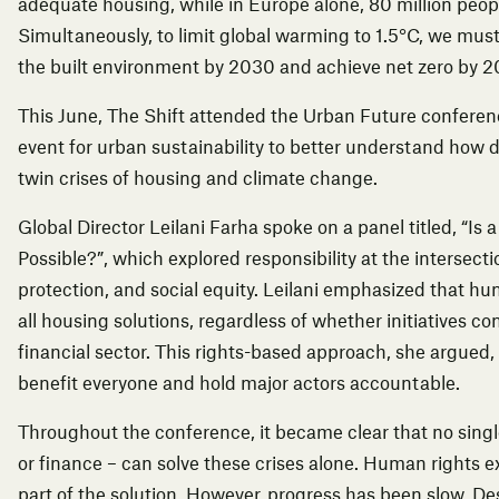
adequate housing, while in Europe alone, 80 million peopl
Simultaneously, to limit global warming to 1.5°C, we mus
the built environment by 2030 and achieve net zero by 2
This June, The Shift attended the Urban Future conferen
event for urban sustainability to better understand how d
twin crises of housing and climate change.
Global Director Leilani Farha spoke on a panel titled, “Is 
Possible?”, which explored responsibility at the intersect
protection, and social equity. Leilani emphasized that h
all housing solutions, regardless of whether initiatives c
financial sector. This rights-based approach, she argued, 
benefit everyone and hold major actors accountable.
Throughout the conference, it became clear that no single
or finance – can solve these crises alone. Human rights ex
part of the solution. However, progress has been slow. De