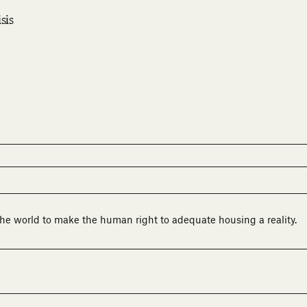
sis
he world to make the human right to adequate housing a reality.