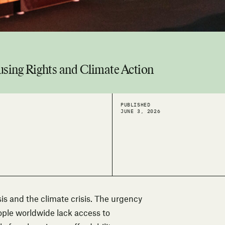
using Rights and Climate Action
PUBLISHED
JUNE 3, 2026
sis and the climate crisis. The urgency
eople worldwide lack access to