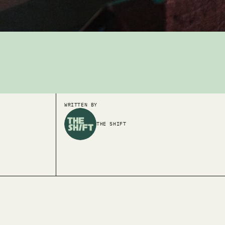
WRITTEN BY
THE SHIFT