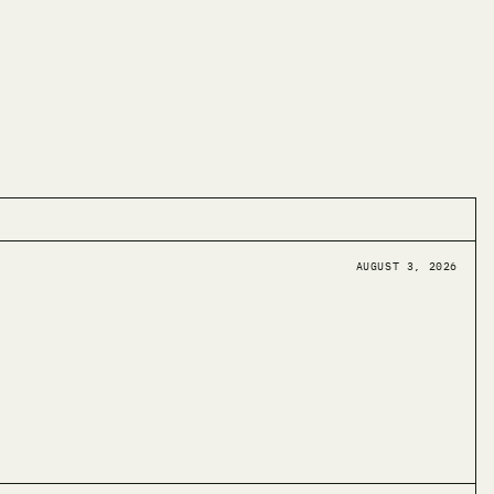
AUGUST 3, 2026