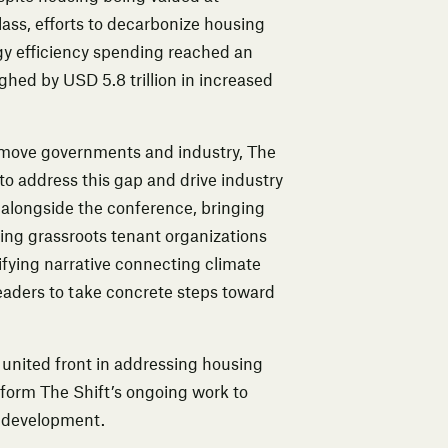
lass, efforts to decarbonize housing
rgy efficiency spending reached an
ghed by USD 5.8 trillion in increased
to move governments and industry, The
to address this gap and drive industry
 alongside the conference, bringing
ing grassroots tenant organizations
fying narrative connecting climate
leaders to take concrete steps toward
 united front in addressing housing
nform The Shift’s ongoing work to
e development.