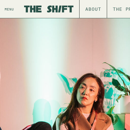
ABOUT
THE P
MENU