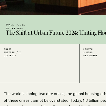
ALL POSTS
IN THE NEWS
The Shift at Urban Future 2024: Uniting Ho
SHARE
LENGTH
TWITTER / X
3 MINS
LINKEDIN
432 WORDS
The world is facing two dire crises; the global housing cri
of these crises cannot be overstated. Today, 1.8 billion p