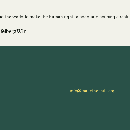
nd the world to make the human right to adequate housing a realit
felberg Win
info@maketheshift.org