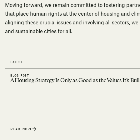
Moving forward, we remain committed to fostering partne
that place human rights at the center of housing and clim
aligning these crucial issues and involving all sectors, we
and sustainable cities for all.
LATEST
BLOG POST
A Housing Strategy Is Only as Good as the Values It’s Bui
READ MORE