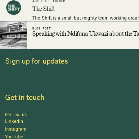
ABOUT THE AUTHOR
The Shift
The Shift is a small but mighty team working arou
BLOG POST
Speaking with Ndifuna Ukwazi about the Ta
Sign up for updates
Get in touch
FOLLOW US
Linkedin
Instagram
YouTube