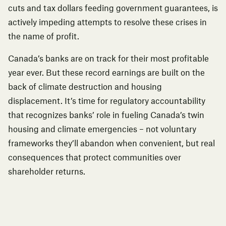
cuts and tax dollars feeding government guarantees, is
actively impeding attempts to resolve these crises in
the name of profit.
Canada’s banks are on track for their most profitable
year ever. But these record earnings are built on the
back of climate destruction and housing
displacement. It’s time for regulatory accountability
that recognizes banks’ role in fueling Canada’s twin
housing and climate emergencies – not voluntary
frameworks they’ll abandon when convenient, but real
consequences that protect communities over
shareholder returns.