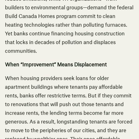
builders to environmental groups—
demand the federal
Build Canada Homes program commit to clean
heating technologies rather than polluting furnaces
.
Yet banks continue financing housing construction
that locks in decades of pollution and displaces
communities.
When “Improvement” Means Displacement
When housing providers seek loans for older
apartment buildings where tenants pay affordable
rents, banks offer restrictive terms. But if they commit
to renovations that will push out those tenants and
increase rents, the lending terms become far more
generous. As a result, longstanding tenants are forced
to move to the peripheries of our cities, and they are