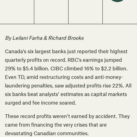
By Leilani Farha & Richard Brooks
Canada’s six largest banks just reported their highest
quarterly profits on record
. RBC’s earnings jumped
29% to $5.4 billion. CIBC climbed 16% to $2.2 billion.
Even TD, amid restructuring costs and anti-money-
laundering penalties, saw adjusted profits rise 22%. All
six banks beat analysts’ estimates as capital markets
surged and fee income soared.
These record profits weren’t earned by accident. They
came from financing the very crises that are
devastating Canadian communities.