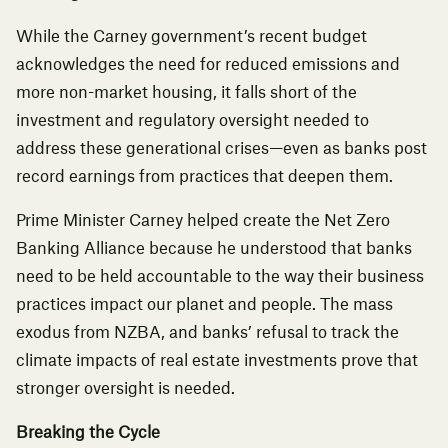
While the Carney government’s recent budget
acknowledges the need for reduced emissions and
more non-market housing, it falls short of the
investment and regulatory oversight needed to
address these generational crises—even as banks post
record earnings from practices that deepen them.
Prime Minister Carney helped create the
Net Zero
Banking Alliance
because he understood that banks
need to be held accountable to the way their business
practices impact our planet and people.
The mass
exodus from NZBA
, and banks’ refusal to track the
climate impacts of real estate investments prove that
stronger oversight is needed.
Breaking the Cycle