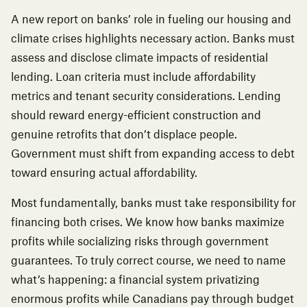
A new report on banks’ role in fueling our housing and
climate crises
highlights necessary action. Banks must
assess and disclose climate impacts of residential
lending. Loan criteria must include affordability
metrics and tenant security considerations. Lending
should reward energy-efficient construction and
genuine retrofits that don’t displace people.
Government must shift from expanding access to debt
toward ensuring actual affordability.
Most fundamentally, banks must take responsibility for
financing both crises. We know how banks maximize
profits while socializing risks through government
guarantees. To truly correct course, we need to name
what’s happening: a financial system privatizing
enormous profits while Canadians pay through budget