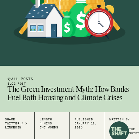
ALL POSTS
BLOG POST
The Green Investment Myth: How Banks
Fuel Both Housing and Climate Crises
SHARE
LENGTH
PUBLISHED
WRITTEN BY
TWITTER / X
4 MINS
JANUARY 13,
LINKEDIN
747 WORDS
2026
THE
SHIF