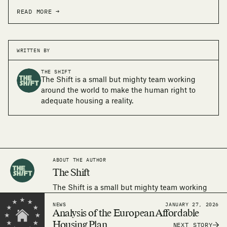
READ MORE →
WRITTEN BY
THE SHIFT
The Shift is a small but mighty team working
around the world to make the human right to
adequate housing a reality.
ABOUT THE AUTHOR
The Shift
The Shift is a small but mighty team working
around the world to make the human right to
NEWS
JANUARY 27, 2026
adequate housing a reality.
Analysis of the European Affordable
Housing Plan
NEXT STORY