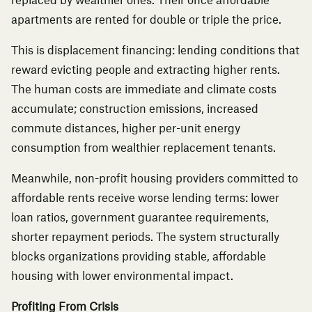
replaced by wealthier ones. Their once affordable
apartments are rented for double or triple the price.
This is displacement financing: lending conditions that
reward evicting people and extracting higher rents.
The human costs are immediate and climate costs
accumulate; construction emissions, increased
commute distances, higher per-unit energy
consumption from wealthier replacement tenants.
Meanwhile, non-profit housing providers committed to
affordable rents receive worse lending terms: lower
loan ratios, government guarantee requirements,
shorter repayment periods. The system structurally
blocks organizations providing stable, affordable
housing with lower environmental impact.
Profiting From Crisis