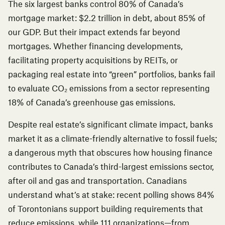
The six largest banks control 80% of Canada’s
mortgage market: $2.2 trillion in debt, about 85% of
our GDP. But their impact extends far beyond
mortgages. Whether financing developments,
facilitating property acquisitions by REITs, or
packaging real estate into “green” portfolios, banks fail
to evaluate CO₂ emissions from a sector representing
18% of Canada’s greenhouse gas emissions.
Despite real estate’s significant climate impact, banks
market it as a climate-friendly alternative to fossil fuels;
a dangerous myth that obscures how housing finance
contributes to Canada’s third-largest emissions sector,
after oil and gas and transportation. Canadians
understand what’s at stake:
recent polling
shows 84%
of Torontonians support building requirements that
reduce emissions, while 111 organizations—from