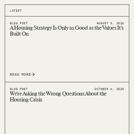
LATEST
BLOG POST
AUGUST 3, 2026
A Housing Strategy Is Only as Good as the Values It’s
Built On
READ MORE
BLOG POST
OCTOBER 6, 2025
We’re Asking the Wrong Questions About the
Housing Crisis