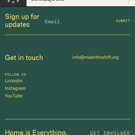
Sign up for
SUBMIT
updates
Get in touch
info@maketheshift.org
FOLLOW US
Linkedin
Instagram
YouTube
JOIN US
Home is Everything.
GET INVOLVED
In 2025, investors made billions from housing