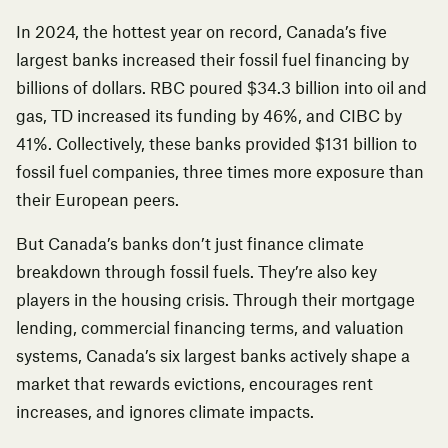
In 2024,
the hottest year on record
, Canada’s five
largest banks increased their fossil fuel financing by
billions of dollars.
RBC poured $34.3 billion into oil and
gas, TD increased its funding by 46%, and CIBC by
41%.
Collectively, these banks provided $131 billion to
fossil fuel companies,
three times more exposure than
their European peers
.
But Canada’s banks don’t just finance climate
breakdown through fossil fuels. They’re also key
players in the housing crisis. Through their mortgage
lending, commercial financing terms, and valuation
systems, Canada’s six largest banks actively shape a
market that rewards evictions, encourages rent
increases, and ignores climate impacts.