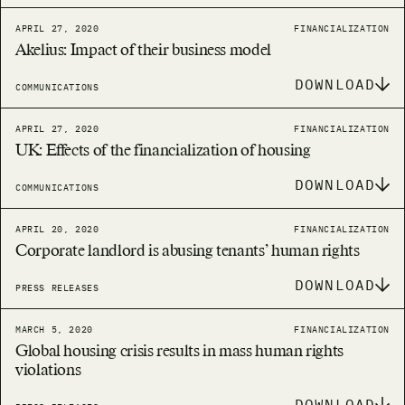
APRIL 27, 2020
FINANCIALIZATION
Akelius: Impact of their business model
DOWNLOAD
COMMUNICATIONS
APRIL 27, 2020
FINANCIALIZATION
UK: Effects of the financialization of housing
DOWNLOAD
COMMUNICATIONS
APRIL 20, 2020
FINANCIALIZATION
Corporate landlord is abusing tenants’ human rights
DOWNLOAD
PRESS RELEASES
MARCH 5, 2020
FINANCIALIZATION
Global housing crisis results in mass human rights
violations
DOWNLOAD