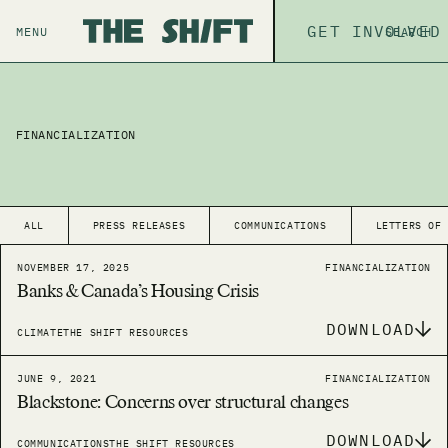
ABOUT
GET INVOLVED
THE P
MENU
SEARCH
FINANCIALIZATION
ALL
PRESS RELEASES
COMMUNICATIONS
LETTERS OF
NOVEMBER 17, 2025
FINANCIALIZATION
Banks & Canada’s Housing Crisis
DOWNLOAD
CLIMATE
THE SHIFT RESOURCES
JUNE 9, 2021
FINANCIALIZATION
Blackstone: Concerns over structural changes
DOWNLOAD
COMMUNICATIONS
THE SHIFT RESOURCES