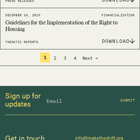
PRESS RELEASES
DECEMBER 26, 2019
FINANCIALIZATION
Guidelines for the Implementation of the Right to
Housing
DOWNLOAD
THEMATIC REPORTS
1
2
3
4
Next →
Sign up for
SUBMIT
updates
Get in touch
info@maketheshift.org