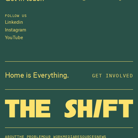
FOLLOW US
Linkedin
Instagram
YouTube
JOIN US
Home is Everything.
GET INVOLVED
In 2025, investors made billions from housing
while over 230,000 Canadians experienced
homelessness. It isn't working.
Be a part of what
we're building
. The bigger our movement, the more
change we can make.
ABOUT
THE PROBLEM
OUR WORK
MEDIA
RESOURCES
NEWS