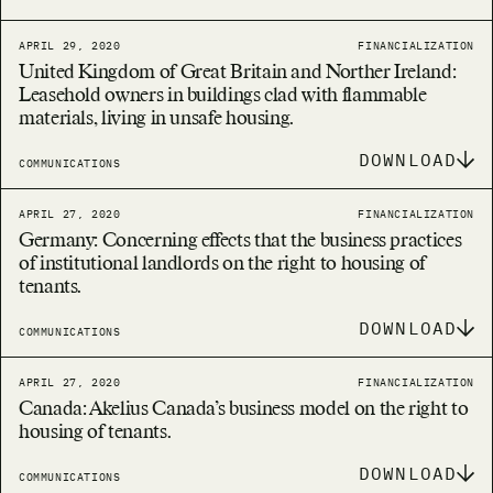
APRIL 29, 2020
FINANCIALIZATION
United Kingdom of Great Britain and Norther Ireland:
Leasehold owners in buildings clad with flammable
materials, living in unsafe housing.
DOWNLOAD
COMMUNICATIONS
APRIL 27, 2020
FINANCIALIZATION
Germany: Concerning effects that the business practices
of institutional landlords on the right to housing of
tenants.
DOWNLOAD
COMMUNICATIONS
APRIL 27, 2020
FINANCIALIZATION
Canada: Akelius Canada’s business model on the right to
housing of tenants.
DOWNLOAD
COMMUNICATIONS