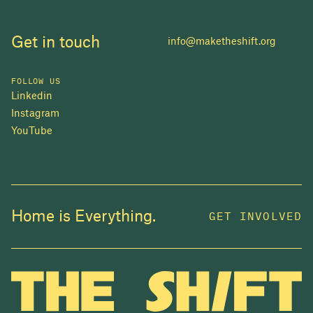
Get in touch
info@maketheshift.org
FOLLOW US
Linkedin
Instagram
YouTube
JOIN US
Home is Everything.
GET INVOLVED
In 2025, investors made billions from housing
while over 230,000 Canadians experienced
homelessness. It isn't working.
Be a part of what
we're building
. The bigger our movement, the more
change we can make.