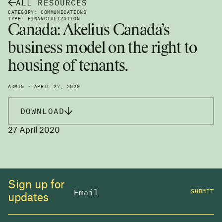
ALL RESOURCES
CATEGORY: COMMUNICATIONS
TYPE: FINANCIALIZATION
Canada: Akelius Canada’s
business model on the right to
housing of tenants.
ADMIN · APRIL 27, 2020
DOWNLOAD
27 April 2020
Sign up for
SUBMIT
updates