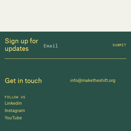
Sign up for
SUBMIT
updates
Get in touch
info@maketheshift.org
FOLLOW US
Linkedin
Instagram
JOIN US
YouTube
In 2025, investors made billions from housing
while over 230,000 Canadians experienced