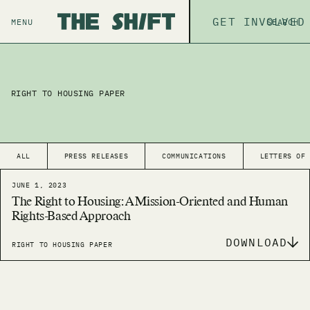
ABOUT
GET INVOLVED
THE P
MENU
SEARCH
RIGHT TO HOUSING PAPER
ALL
PRESS RELEASES
COMMUNICATIONS
LETTERS OF
JUNE 1, 2023
The Right to Housing: A Mission-Oriented and Human
Rights-Based Approach
DOWNLOAD
RIGHT TO HOUSING PAPER