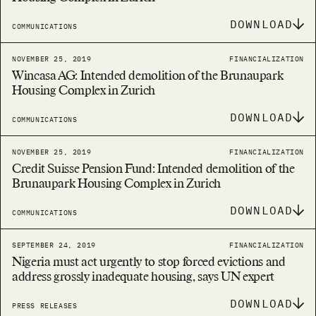
DOWNLOAD
COMMUNICATIONS
NOVEMBER 25, 2019
FINANCIALIZATION
Wincasa AG: Intended demolition of the Brunaupark
Housing Complex in Zurich
DOWNLOAD
COMMUNICATIONS
NOVEMBER 25, 2019
FINANCIALIZATION
Credit Suisse Pension Fund: Intended demolition of the
Brunaupark Housing Complex in Zurich
DOWNLOAD
COMMUNICATIONS
SEPTEMBER 24, 2019
FINANCIALIZATION
Nigeria must act urgently to stop forced evictions and
address grossly inadequate housing, says UN expert
DOWNLOAD
PRESS RELEASES