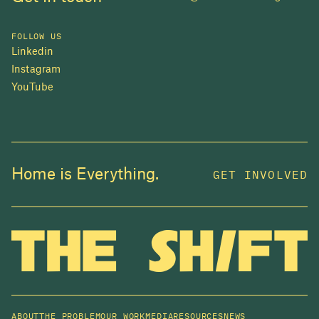
FOLLOW US
Linkedin
Instagram
YouTube
JOIN US
Home is Everything.
GET INVOLVED
In 2025, investors made billions from housing
while over 230,000 Canadians experienced
homelessness. It isn't working.
Be a part of what
we're building
. The bigger our movement, the more
change we can make.
ABOUT
THE PROBLEM
OUR WORK
MEDIA
RESOURCES
NEWS