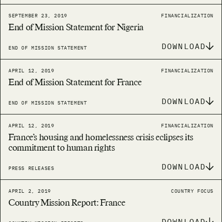
SEPTEMBER 23, 2019
FINANCIALIZATION
End of Mission Statement for Nigeria
DOWNLOAD
END OF MISSION STATEMENT
APRIL 12, 2019
FINANCIALIZATION
End of Mission Statement for France
DOWNLOAD
END OF MISSION STATEMENT
APRIL 12, 2019
FINANCIALIZATION
France’s housing and homelessness crisis eclipses its
commitment to human rights
DOWNLOAD
PRESS RELEASES
APRIL 2, 2019
COUNTRY FOCUS
Country Mission Report: France
DOWNLOAD