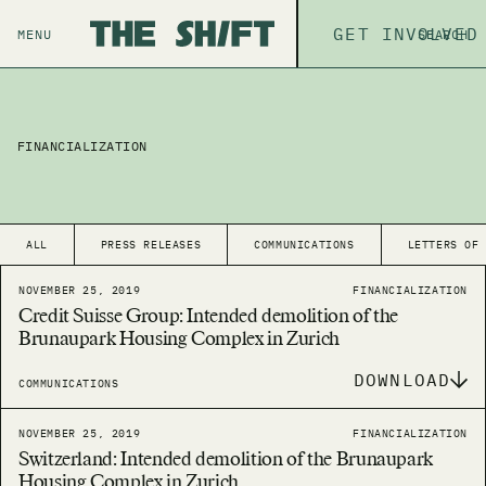
ABOUT
GET INVOLVED
THE P
MENU
SEARCH
FINANCIALIZATION
ALL
PRESS RELEASES
COMMUNICATIONS
LETTERS OF
NOVEMBER 25, 2019
FINANCIALIZATION
Credit Suisse Group: Intended demolition of the
Brunaupark Housing Complex in Zurich
DOWNLOAD
COMMUNICATIONS
NOVEMBER 25, 2019
FINANCIALIZATION
Switzerland: Intended demolition of the Brunaupark
Housing Complex in Zurich