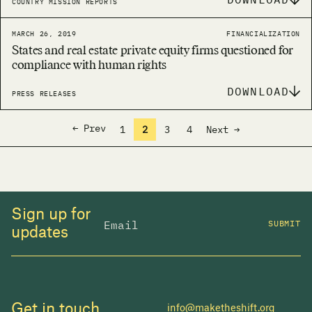
COUNTRY MISSION REPORTS
MARCH 26, 2019
FINANCIALIZATION
States and real estate private equity firms questioned for
compliance with human rights
DOWNLOAD
PRESS RELEASES
← Prev
1
2
3
4
Next →
Sign up for
SUBMIT
updates
Get in touch
info@maketheshift.org