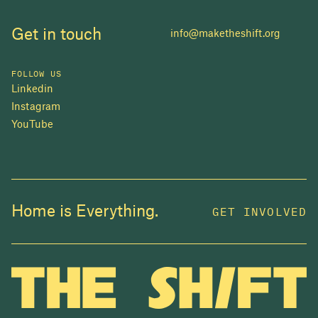
Get in touch
info@maketheshift.org
FOLLOW US
Linkedin
Instagram
YouTube
JOIN US
Home is Everything.
GET INVOLVED
In 2025, investors made billions from housing
while over 230,000 Canadians experienced
homelessness. It isn't working.
Be a part of what
we're building
. The bigger our movement, the more
change we can make.