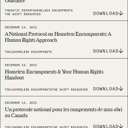
Guidance
THEMATIC REPORTS
HOMELESS ENCAMPMENTS
DOWNLOAD
THE SHIFT RESOURCES
DECEMBER 14, 2021
A National Protocol on Homeless Encampments: A
Human Rights Approach
DOWNLOAD
TOOLS
HOMELESS ENCAMPMENTS
DECEMBER 14, 2021
Homeless Encampments & Your Human Rights
Handout
DOWNLOAD
TOOLS
HOMELESS ENCAMPMENTS
THE SHIFT RESOURCES
DECEMBER 14, 2021
Un protocole national pour les campements de sans-abri
au Canada
DOWNLOAD
TOOLS
HOMELESS ENCAMPMENTS
THE SHIFT RESOURCES