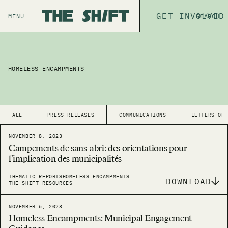
ABOUT
GET INVOLVED
THE P
MENU
SEARCH
HOMELESS ENCAMPMENTS
ALL
PRESS RELEASES
COMMUNICATIONS
LETTERS OF
NOVEMBER 8, 2023
Campements de sans-abri: des orientations pour
l’implication des municipalités
THEMATIC REPORTS
HOMELESS ENCAMPMENTS
DOWNLOAD
THE SHIFT RESOURCES
NOVEMBER 6, 2023
Homeless Encampments: Municipal Engagement