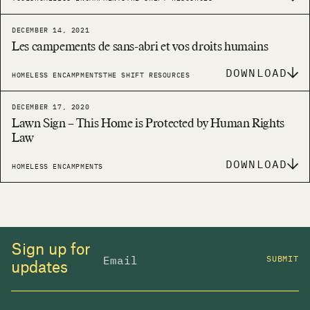
DECEMBER 14, 2021
Les campements de sans-abri et vos droits humains
DOWNLOAD
HOMELESS ENCAMPMENTS
THE SHIFT RESOURCES
DECEMBER 17, 2020
Lawn Sign – This Home is Protected by Human Rights
Law
DOWNLOAD
HOMELESS ENCAMPMENTS
Sign up for
SUBMIT
updates