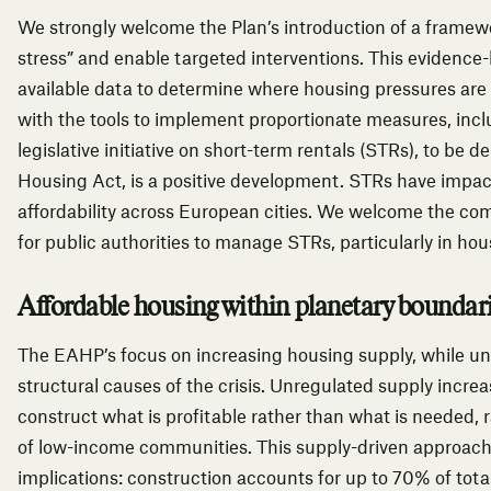
We strongly welcome the Plan’s introduction of a framewo
stress” and enable targeted interventions. This evidence
available data to determine where housing pressures are 
with the tools to implement proportionate measures, inc
legislative initiative on short-term rentals (STRs), to be d
Housing Act, is a positive development. STRs have impact
affordability across European cities. We welcome the com
for public authorities to manage STRs, particularly in ho
Affordable housing within planetary boundar
The EAHP’s focus on increasing housing supply, while un
structural causes of the crisis. Unregulated supply incre
construct what is profitable rather than what is needed,
of low-income communities.
This supply-driven approach 
implications: construction accounts for up to 70% of total 