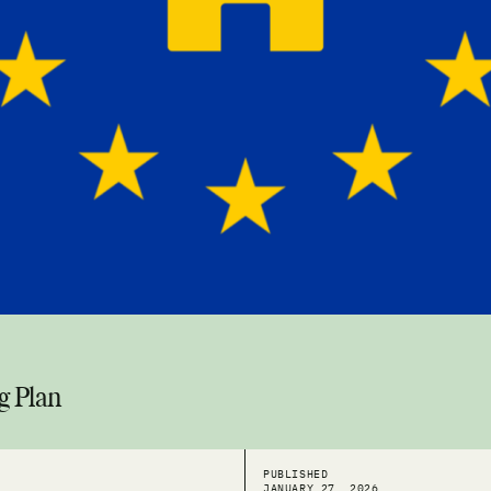
g Plan
PUBLISHED
JANUARY 27, 2026