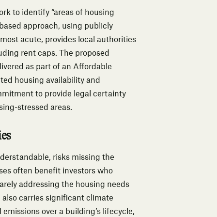
rk to identify “areas of housing
-based approach, using publicly
most acute, provides local authorities
luding rent caps. The proposed
elivered as part of an Affordable
ed housing availability and
mitment to provide legal certainty
using-stressed areas.
ies
derstandable, risks missing the
ases often benefit investors who
 rarely addressing the housing needs
also carries significant climate
emissions over a building’s lifecycle,