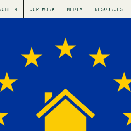
ROBLEM
OUR WORK
MEDIA
RESOURCES