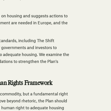
n on housing and suggests actions to
stment are needed in Europe, and the
tandards, including The Shift
 governments and investors to
 to adequate housing. We examine the
ations to strengthen the Plan’s
man Rights Framework
 a commodity, but a fundamental right
 move beyond rhetoric, the Plan should
he human right to adequate housing