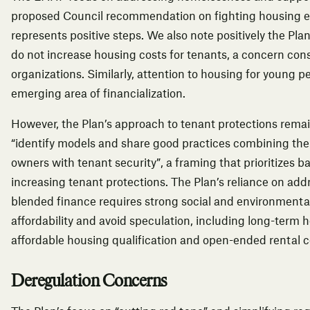
proposed Council recommendation on fighting housing ex
represents positive steps. We also note positively the Pla
do not increase housing costs for tenants, a concern cons
organizations.
Similarly, attention to housing for young 
emerging area of financialization.
However, the Plan’s approach to tenant protections remain
“identify models and share good practices combining the 
owners with tenant security”, a framing that prioritizes b
increasing tenant protections. The Plan’s reliance on ad
blended finance requires strong social and environmental
affordability and avoid speculation, including long-term h
affordable housing qualification and open-ended rental c
Deregulation Concerns