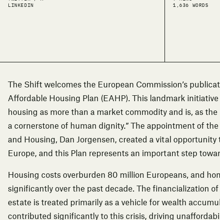
LINKEDIN
1,636 WORDS
The Shift welcomes the European Commission’s publicati
Affordable Housing Plan (EAHP). This landmark initiative
housing as more than a market commodity and is, as the 
a cornerstone of human dignity.” The appointment of the
and Housing, Dan Jorgensen, created a vital opportunity 
Europe, and this Plan represents an important step toward
Housing costs overburden 80 million Europeans, and ho
significantly over the past decade. The financialization of
estate is treated primarily as a vehicle for wealth accum
contributed significantly to this crisis, driving unafforda