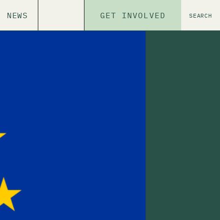
NEWS
GET INVOLVED
SEARCH