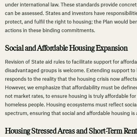
under international law.
These standards provide concret
can be assessed. States and investors have responsibilitie
protect, and fulfil the right to housing; the Plan would ben
actions in these binding commitments.
Social and Affordable Housing Expansion
Revision of State aid rules to facilitate support for affo
disadvantaged groups is welcome. Extending support to
responds to the reality that the housing crisis now affect
However, we emphasize that affordability must be defined
not market rates, to ensure housing is truly affordable for
homeless people. Housing ecosystems must reflect social 
spectrum, ensuring that social and affordable housing is a
Housing Stressed Areas and Short-Term Rent