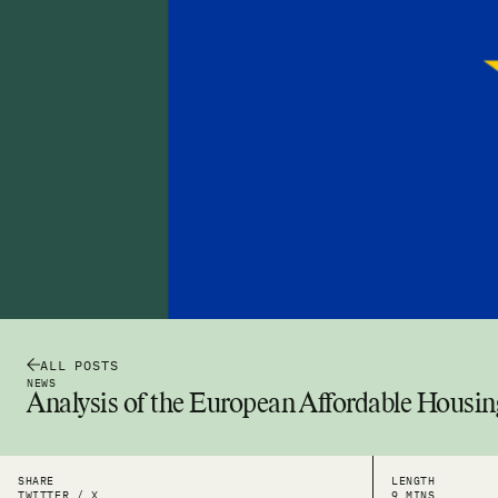
ALL POSTS
NEWS
Analysis of the European Affordable Housin
SHARE
LENGTH
TWITTER / X
9 MINS