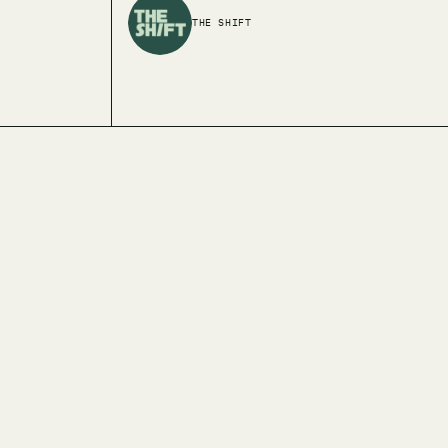
THE SHIFT