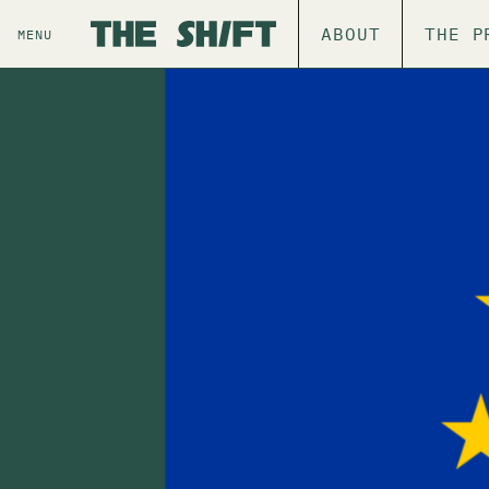
ABOUT
THE P
MENU