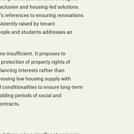
clusion and housing-led solutions
n’s references to ensuring renovations
istently raised by tenant
people and students addresses an
s insufficient. It proposes to
protection of property rights of
alancing interests rather than
dressing low housing supply with
 conditionalities to ensure long-term
olding periods of social and
ontracts.