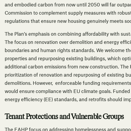
and embodied carbon from now until 2050 will far outpa
Commission to complement supply measures with robust
regulations that ensure new housing genuinely meets so
The Plan’s emphasis on combining affordability with susta
The focus on renovation over demolition and energy effic
boundaries and human rights standards. We welcome the 
properties and repurposing existing buildings, which opt
additional carbon emissions from new construction. The 
prioritization of renovation and repurposing of existing b
demolitions. However, enforceable funding requirements t
would ensure compliance with EU climate goals. Funded n
energy efficiency (EE) standards, and retrofits should i
Tenant Protections and Vulnerable Groups
The EAHP focus on addressing homelessness and support