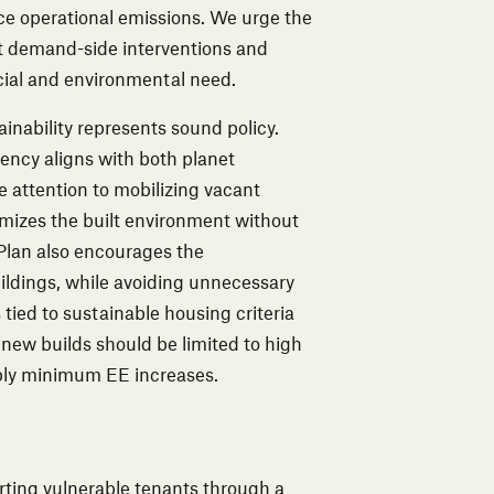
ce operational emissions. We urge the
 demand-side interventions and
cial and environmental need.
inability represents sound policy.
iency aligns with both planet
attention to mobilizing vacant
imizes the built environment without
Plan also encourages the
uildings, while avoiding unnecessary
ied to sustainable housing criteria
ew builds should be limited to high
mply minimum EE increases.
ing vulnerable tenants through a