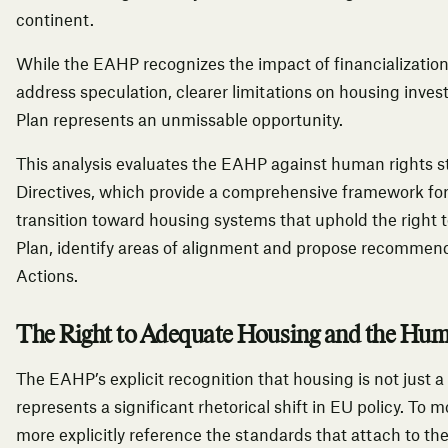
continent.
While the EAHP recognizes the impact of financializatio
address speculation, clearer limitations on housing inve
Plan represents an unmissable opportunity.
This analysis evaluates the EAHP against human rights s
Directives,
which provide a comprehensive framework for
transition toward housing systems that uphold the right
Plan, identify areas of alignment and propose recommend
Actions.
The Right to Adequate Housing and the Hu
The EAHP’s explicit recognition that housing is not just
represents a significant rhetorical shift in EU policy. To
more explicitly reference the standards that attach to t