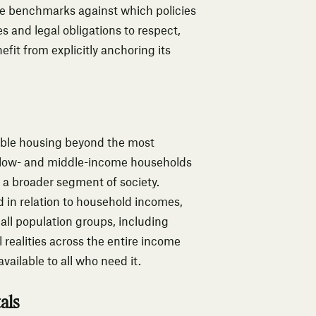
e benchmarks against which policies
s and legal obligations to respect,
efit from explicitly anchoring its
rdable housing beyond the most
 low- and middle-income households
s a broader segment of society.
 in relation to household incomes,
 all population groups, including
realities across the entire income
vailable to all who need it.
als