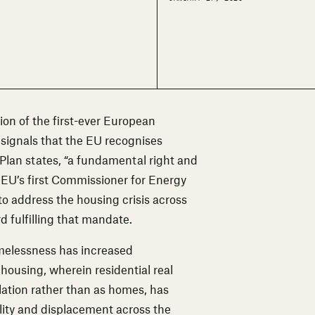
on of the first-ever European
 signals that the EU recognises
Plan states, “a fundamental right and
 EU’s first Commissioner for Energy
to address the housing crisis across
 fulfilling that mandate.
melessness has increased
 housing, wherein residential real
ulation rather than as homes, has
bility and displacement across the