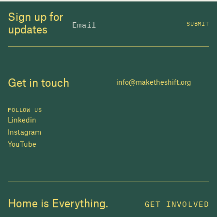
Sign up for
SUBMIT
updates
Get in touch
info@maketheshift.org
FOLLOW US
Linkedin
Instagram
YouTube
JOIN US
Home is Everything.
GET INVOLVED
In 2025, investors made billions from housing
while over 230,000 Canadians experienced