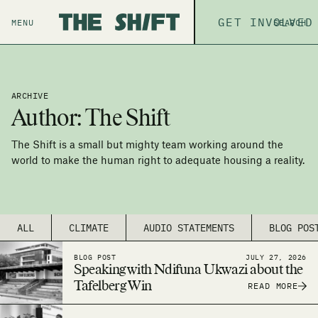
ABOUT
GET INVOLVED
THE P
MENU
SEARCH
ARCHIVE
Author:
The Shift
The Shift is a small but mighty team working around the
world to make the human right to adequate housing a reality.
ALL
CLIMATE
AUDIO STATEMENTS
BLOG POS
BLOG POST
JULY 27, 2026
Speaking with Ndifuna Ukwazi about the
Tafelberg Win
READ MORE