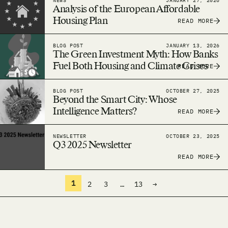
NEWS
JANUARY 27, 2026
Analysis of the European Affordable
Housing Plan
READ MORE
BLOG POST
JANUARY 13, 2026
The Green Investment Myth: How Banks
Fuel Both Housing and Climate Crises
READ MORE
BLOG POST
OCTOBER 27, 2025
Beyond the Smart City: Whose
Intelligence Matters?
READ MORE
NEWSLETTER
OCTOBER 23, 2025
Q3 2025 Newsletter
READ MORE
1
2
3
…
13
→