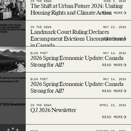
IN THE NEWS
JUNE 3, 2026
The Shift at Urban Future 2024: Uniting
Housing Rights and Climate Action
READ MORE
IN THE NEWS
MAY 23, 2026
Landmark Court Ruling Declares
Encampment Evictions Unconstitutional
READ MORE
in Canada
BLOG POST
MAY 14, 2026
2026 Spring Economic Update: Canada
Strong for All?
READ MORE
BLOG POST
MAY 14, 2026
2026 Spring Economic Update: Canada
Strong for All?
READ MORE
IN THE NEWS
APRIL 23, 2026
Q2 2026 Newsletter
READ MORE