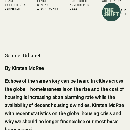
SHARE
LENGTH
PUBLISHED
WRITTEN BY
TWITTER / X
6 MINS
NOVEMBER 8,
LINKEDIN
1,074 WORDS
2022
THE
SHIF
Source:
Urbanet
By Kirsten McRae
Echoes of the same story can be heard in cities across
the globe – homelessness is on the rise and the cost of
housing is increasing at an alarming rate while the
availability of decent housing dwindles. Kirsten McRae
with recent statistics on the global housing crisis and
why we should no longer financialise our most basic