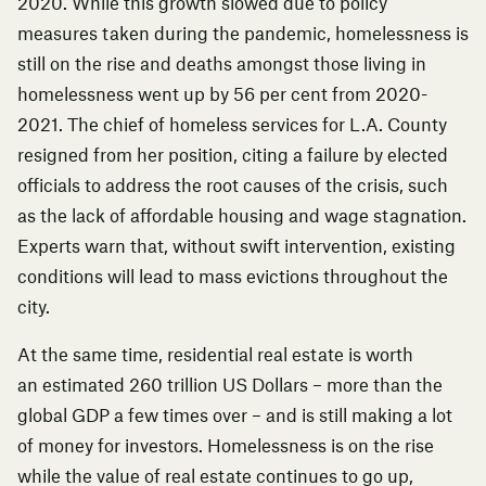
2020
. While this growth slowed due to policy
measures taken during the pandemic, homelessness is
still on the rise and deaths amongst those living in
homelessness
went up by 56 per cent from 2020-
2021
. The chief of homeless services for L.A. County
resigned from her position, citing a failure by elected
officials to address the root causes of the crisis, such
as the lack of affordable housing and wage stagnation.
Experts warn that, without swift intervention, existing
conditions will lead to mass evictions throughout the
city.
At the same time, residential real estate is worth
an
estimated 260 trillion US Dollars
– more than the
global GDP a few times over – and is still making a lot
of money for investors. Homelessness is on the rise
while the value of real estate continues to go up,