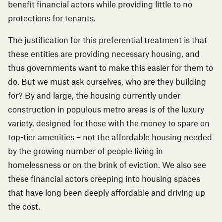
benefit financial actors while providing little to no
protections for tenants.
The justification for this preferential treatment is that
these entities are providing necessary housing, and
thus governments want to make this easier for them to
do. But we must ask ourselves, who are they building
for? By and large, the housing currently under
construction in populous metro areas is of the luxury
variety, designed for those with the money to spare on
top-tier amenities – not the affordable housing needed
by the growing number of people living in
homelessness or on the brink of eviction. We also see
these financial actors creeping into housing spaces
that have
long been deeply affordable and driving up
the cost
.