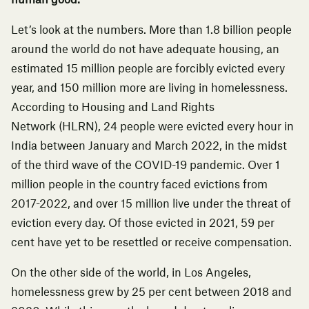
human good.
Let’s look at the numbers. More than 1.8 billion people
around the world do not have adequate housing, an
estimated 15 million people are forcibly evicted every
year, and 150 million more are living in homelessness.
According to
Housing and Land Rights
Network
(HLRN),
24 people were evicted every hour in
India between January and March 2022
, in the midst
of the third wave of the COVID-19 pandemic. Over 1
million people in the country faced evictions from
2017-2022, and over 15 million live under the threat of
eviction every day. Of those evicted in 2021, 59 per
cent have yet to be resettled or receive compensation.
On the other side of the world, in Los Angeles,
homelessness grew by
25 per cent between 2018 and