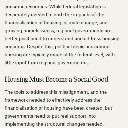
consume resources. While federal legislation is
desperately needed to curb the impacts of the
financialisation of housing, climate change, and
growing homelessness, regional governments are
better positioned to understand and address housing
concerns. Despite this, political decisions around
housing are typically made at the federal level, with
little input from regional governments.
Housing Must Become a Social Good
The tools to address this misalignment, and the
framework needed to effectively address the
financialisation of housing have been created, but
governments need to put real support into
implementing the structural changes needed.