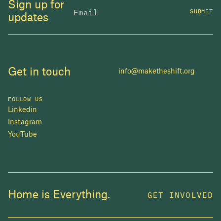
Sign up for
SUBMIT
updates
Get in touch
info@maketheshift.org
FOLLOW US
Linkedin
Instagram
YouTube
JOIN US
Home is Everything.
GET INVOLVED
In 2025, investors made billions from housing
while over 230,000 Canadians experienced
homelessness. It isn't working.
Be a part of what