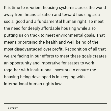
It is time to re-orient housing systems across the world
away from financialisation and toward housing as a
social good and a fundamental human right. To meet
the need for deeply affordable housing while also
putting us on track to meet environmental goals. That
means prioritising the health and well-being of the
most disadvantaged over profit. Recognition of all that
we are facing in our efforts to meet these goals creates
an opportunity and imperative for states to work
together with institutional investors to ensure the
housing being developed is in keeping with
international human rights law.
LATEST