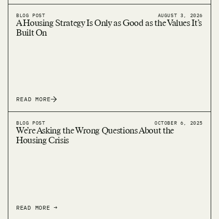
BLOG POST
AUGUST 3, 2026
A Housing Strategy Is Only as Good as the Values It’s
Built On
READ MORE
BLOG POST
OCTOBER 6, 2025
We’re Asking the Wrong Questions About the
Housing Crisis
READ MORE →