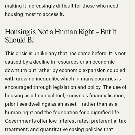
making it increasingly difficult for those who need
housing most to access it.
Housing is Not a Human Right – But it
Should Be
This crisis is unlike any that has come before. It is not
caused by a decline in resources or an economic
downturn but rather by economic expansion coupled
with growing inequality, which in many countries is
encouraged through legislation and policy. The use of
housing as a financial tool, known as financialisation,
prioritises dwellings as an asset – rather than as a
human right and the foundation for a dignified life.
Governments offer low-interest rates, preferential tax
treatment, and quantitative easing policies that