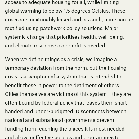
access to adequate housing for all, while limiting
global warming to below 1.5 degrees Celsius. These
crises are inextricably linked and, as such, none can be
rectified using patchwork policy solutions. Major
systemic change that prioritises health, well-being,
and climate resilience over profit is needed.
When we define things as a crisis, we imagine a
temporary deviation from the norm, but the housing
crisis is a symptom of a system that is intended to
benefit those in power to the detriment of others.
Cities themselves are victims of this system – they are
often bound by federal policy that leaves them short-
handed and under-budgeted. Disconnects between
national and subnational governments prevent
funding from reaching the places it is most needed
and allow ineffective policies and programmes to