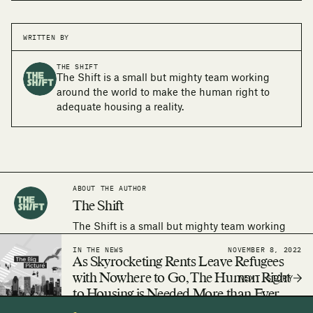
WRITTEN BY
THE SHIFT
The Shift is a small but mighty team working
around the world to make the human right to
adequate housing a reality.
ABOUT THE AUTHOR
The Shift
The Shift is a small but mighty team working
around the world to make the human right to
IN THE NEWS
NOVEMBER 8, 2022
adequate housing a reality.
As Skyrocketing Rents Leave Refugees
with Nowhere to Go, The Human Right
NEXT STORY
to Housing is Needed More than Ever