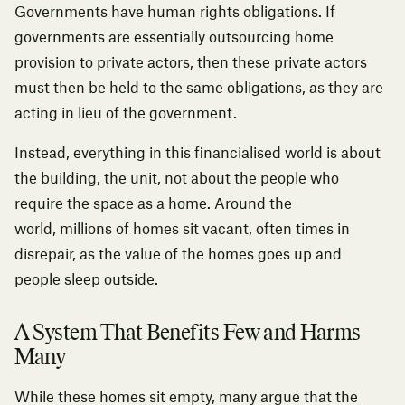
Governments have human rights obligations. If
governments are essentially outsourcing home
provision to private actors, then these private actors
must then be held to the same obligations, as they are
acting in lieu of the government.
Instead, everything in this financialised world is about
the building, the unit, not about the people who
require the space as a home. Around the
world,
millions of homes sit vacant
, often times in
disrepair, as the value of the homes goes up and
people sleep outside.
A System That Benefits Few and Harms
Many
While these homes sit empty, many argue that the