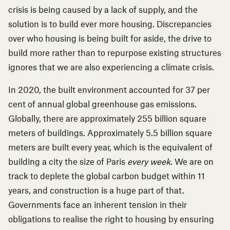
crisis is being caused by a lack of supply, and the
solution is to build ever more housing. Discrepancies
over who housing is being built for aside, the drive to
build more rather than to repurpose existing structures
ignores that we are also experiencing a climate crisis.
In 2020, the
built environment accounted for 37 per
cent
of annual global greenhouse gas emissions.
Globally, there are approximately 255 billion square
meters of buildings.
Approximately 5.5 billion square
meters are built every year
, which is the equivalent of
building a city the size of Paris
every week
. We are on
track to deplete the global carbon budget within 11
years, and construction is a huge part of that.
Governments face an inherent tension in their
obligations to realise the right to housing by ensuring