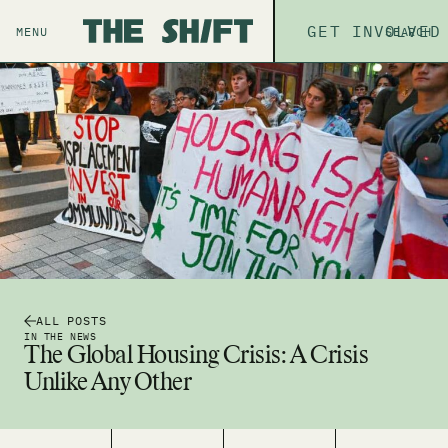
ABOUT
GET INVOLVED
THE P
MENU
SEARCH
ALL POSTS
IN THE NEWS
The Global Housing Crisis: A Crisis
Unlike Any Other