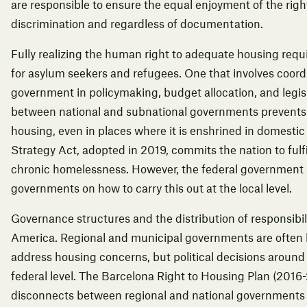
are responsible to ensure the equal enjoyment of the right
discrimination and regardless of documentation.
Fully realizing the human right to adequate housing requ
for asylum seekers and refugees. One that involves coordin
government in policymaking, budget allocation, and legisl
between national and subnational governments prevents the
housing, even in places where it is enshrined in domesti
Strategy Act, adopted in 2019, commits the nation to fulfi
chronic homelessness. However, the federal government h
governments on how to carry this out at the local level.
Governance structures and the distribution of responsibil
America. Regional and municipal governments are often 
address housing concerns, but political decisions around
federal level. The
Barcelona Right to Housing Plan
(2016-
disconnects between regional and national governments sty