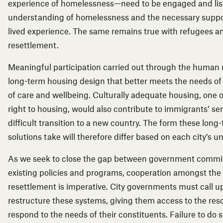
experience of homelessness—need to be engaged and list
understanding of homelessness and the necessary suppor
lived experience. The same remains true with refugees an
resettlement.
Meaningful participation carried out through the human r
long-term housing design that better meets the needs of
of care and wellbeing. Culturally adequate housing, one o
right to housing, would also contribute to immigrants’ s
difficult transition to a new country. The form these long
solutions take will therefore differ based on each city’s 
As we seek to close the gap between government commi
existing policies and programs, cooperation amongst the v
resettlement is imperative. City governments must call 
restructure these systems, giving them access to the res
respond to the needs of their constituents. Failure to do 