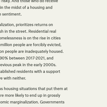
risky. And those who do receive
 in the midst of a housing and
ee sentiment
.
alization
, prioritizes returns on
 in the street. Residential real
omelessness is on the rise in cities
million people are forcibly evicted,
lion people are inadequately housed.
 90% between 2017-2021
, and
revious peak in the early 2000s.
stablished residents with a support
e with neither.
us housing situations that put them at
e more likely to end up in grossly
nomic marginalization. Governments