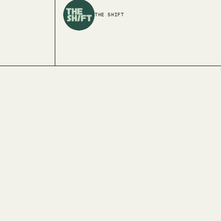
THE SHIFT