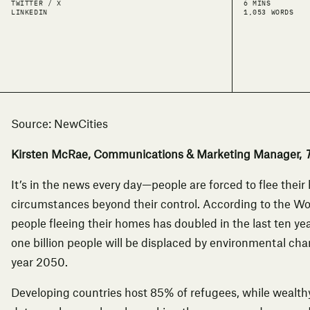
TWITTER / X
6 MINS
LINKEDIN
1,053 WORDS
Source:
NewCities
Kirsten McRae, Communications & Marketing Manager,
T
It’s in the news every day—people are forced to flee the
circumstances beyond their control.
According to the W
people fleeing their homes has doubled in the last ten ye
one billion people will be displaced by environmental chan
year 2050.
Developing countries
host 85% of refugees
, while wealth