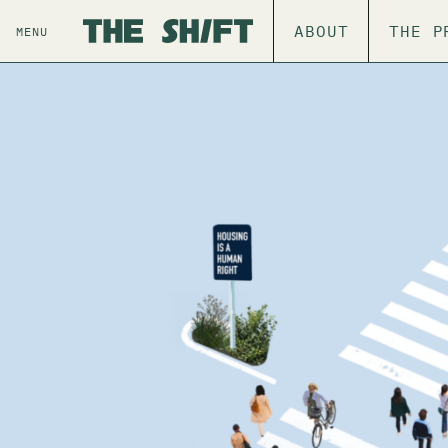
ABOUT
THE P
MENU