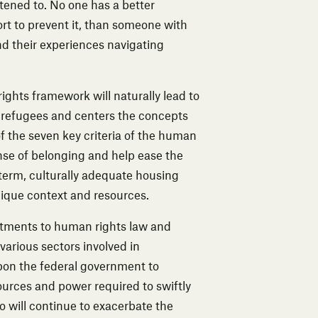
ened to. No one has a better
t to prevent it, than someone with
d their experiences navigating
ights framework will naturally lead to
 refugees and centers the concepts
f the seven key criteria of the human
ense of belonging and help ease the
-term, culturally adequate housing
unique context and resources.
tments to human rights law and
arious sectors involved in
upon the federal government to
ources and power required to swiftly
so will continue to exacerbate the