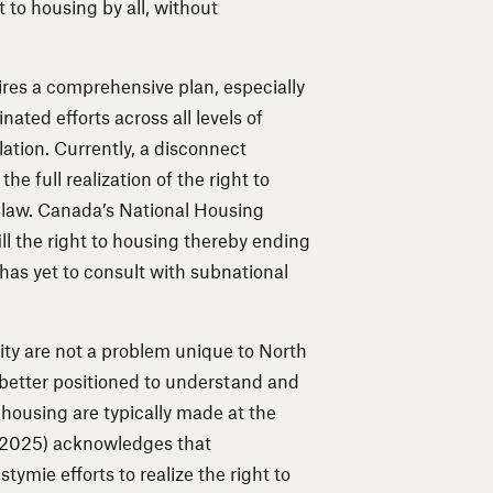
 to housing by all, without
ires a comprehensive plan, especially
ated efforts across all levels of
ation. Currently, a disconnect
 full realization of the right to
c law. Canada’s National Housing
ll the right to housing thereby ending
as yet to consult with subnational
ity are not a problem unique to North
better positioned to understand and
 housing are typically made at the
2025) acknowledges that
mie efforts to realize the right to