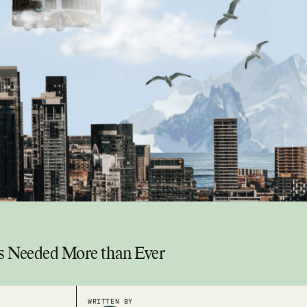
is Needed More than Ever
WRITTEN BY