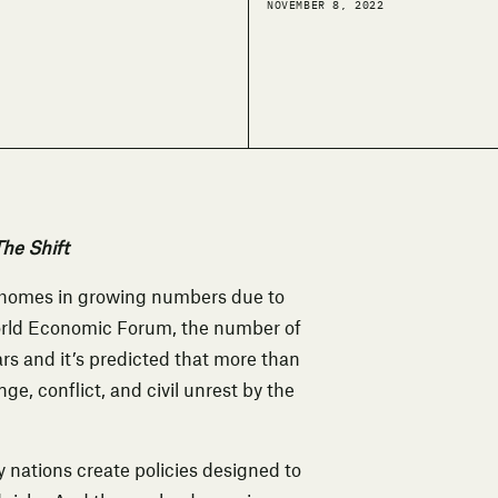
NOVEMBER 8, 2022
he Shift
ir homes in growing numbers due to
orld Economic Forum
, the number of
ars and it’s predicted that more than
ge, conflict, and civil unrest by the
y nations create policies designed to