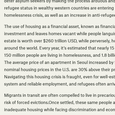
deter asylum seekers by making the process arduous and 
refugee status in wealthy western countries are entering
homelessness crisis, as well as
an increase in anti-refug
The use of housing as a financial asset, known as
financi
investment and leaves homes vacant while people languish
estate is worth over $260 trillion USD, while perversely, h
around the world. Every year, it’s estimated that nearly 15 
150 million people are living in homelessness, and 1.8 bil
The average price of an apartment in Seoul
increased by
nominal housing prices in the U.S. are 30% above their p
Navigating this housing crisis is fraught, even for well-e
system and reliable employment, and refugees often arriv
Migrants in transit are often compelled to live in
precario
risk of forced evictions
.Once settled, these same people ar
inadequate housing while facing discrimination and eco