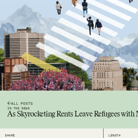
ALL POSTS
IN THE NEWS
As Skyrocketing Rents Leave Refugees with
SHARE
LENGTH