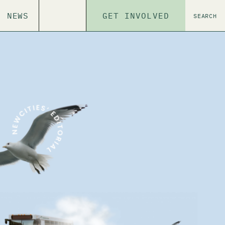
NEWS
GET INVOLVED
SEARCH