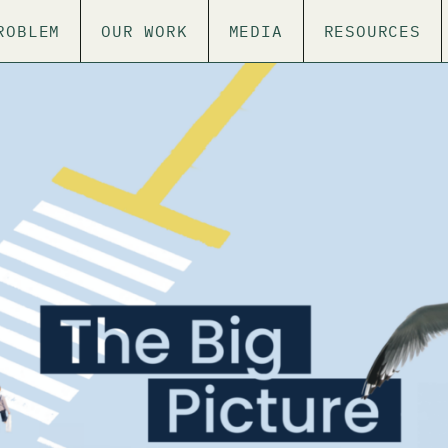
ROBLEM
OUR WORK
MEDIA
RESOURCES