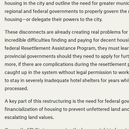
housing in the city and outline the need for greater munic
regional and federal governments to properly govern the 
housing—or delegate their powers to the city.
These disconnects
are already creating real problems fo
incredible difficulties finding and paying for decent ho
federal Resettlement Assistance Program, they must lear
provincial governments should they need to apply for fur
more, if there are complications during the resettlement
caught up in the system without legal permission to work 
to stay in severely inadequate hotel shelters for years whil
processed.
A key part of this restructuring is the need for federal g
financialization of housing to prevent unfettered land and
escalating land values.