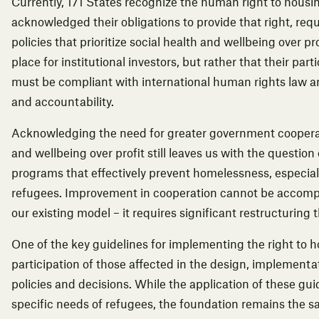
Currently, 171 States recognize the human right to housi
acknowledged their obligations to provide that right, req
policies that prioritize social health and wellbeing over pr
place for institutional investors, but rather that their part
must be compliant with international human rights law a
and accountability.
Acknowledging the need for greater government cooperati
and wellbeing over profit still leaves us with the questio
programs that effectively prevent homelessness, especiall
refugees. Improvement in cooperation cannot be accomp
our existing model – it requires significant restructuring
One of the key guidelines for
implementing the right to 
participation of those affected in the design, implement
policies and decisions. While the application of these gui
specific needs of refugees, the foundation remains the 