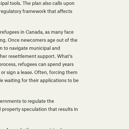
ipal tools. The plan also calls upon
regulatory framework that affects
r refugees in Canada
, as many face
using. Once newcomers age out of the
n to navigate municipal and
ther resettlement support. What’s
 process, refugees can spend years
or sign a lease. Often, forcing them
e waiting for their applications to be
overnments to regulate the
 property speculation that results in