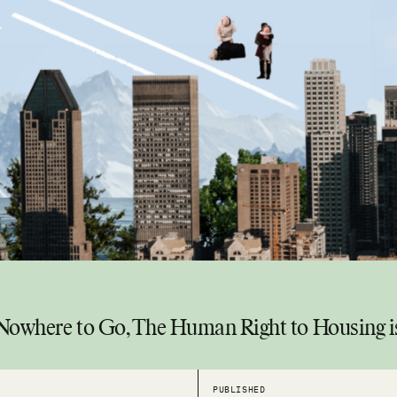
 Nowhere to Go, The Human Right to Housing 
PUBLISHED