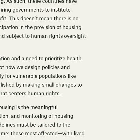
ng. As such, these countries have
uiring governments to institute
ofit. This doesn’t mean there is no
icipation in the provision of housing
nd subject to human rights oversight
on and a need to prioritize health
n of how we design policies and
y for vulnerable populations like
lished by making small changes to
 that centers human rights.
housing
is the meaningful
ation, and monitoring of housing
delines must be tailored to the
same: those most affected—with lived