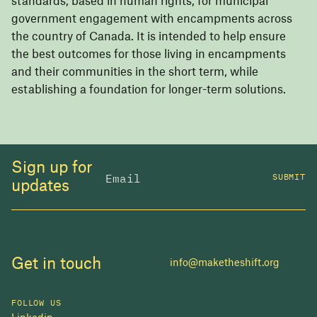
standards, based in human rights, for municipal
government engagement with encampments across
the country of Canada. It is intended to help ensure
the best outcomes for those living in encampments
and their communities in the short term, while
establishing a foundation for longer-term solutions.
Sign up for
SUBMIT
updates
Get in touch
info@maketheshift.org
FOLLOW US