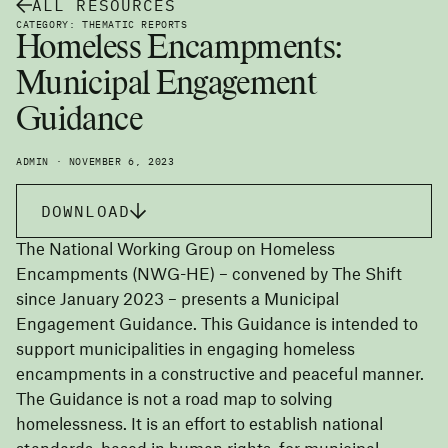
ALL RESOURCES
CATEGORY: THEMATIC REPORTS
Homeless Encampments:
Municipal Engagement
Guidance
ADMIN · NOVEMBER 6, 2023
DOWNLOAD
The National Working Group on Homeless
Encampments (NWG-HE) – convened by The Shift
since January 2023 – presents a Municipal
Engagement Guidance. This Guidance is intended to
support municipalities in engaging homeless
encampments in a constructive and peaceful manner.
The Guidance is not a road map to solving
homelessness. It is an effort to establish national