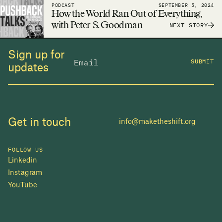
PODCAST
SEPTEMBER 5, 2024
adequate housing a reality.
How the World Ran Out of Everything,
with Peter S. Goodman
NEXT STORY
Sign up for
SUBMIT
updates
Get in touch
info@maketheshift.org
FOLLOW US
Linkedin
Instagram
YouTube