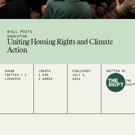
ALL POSTS
NEWSLETTER
Uniting Housing Rights and Climate
Action
SHARE
LENGTH
PUBLISHED
WRITTEN BY
TWITTER / X
1 MIN
JULY 3,
LINKEDIN
1 WORDS
2024
THE
SHIF