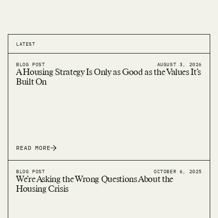
LATEST
BLOG POST
AUGUST 3, 2026
A Housing Strategy Is Only as Good as the Values It’s
Built On
READ MORE
BLOG POST
OCTOBER 6, 2025
We’re Asking the Wrong Questions About the
Housing Crisis