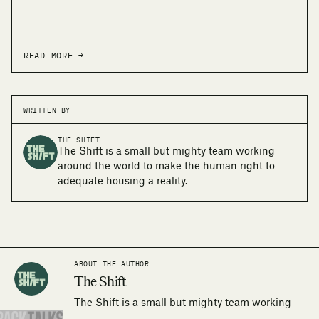
READ MORE →
WRITTEN BY
THE SHIFT
The Shift is a small but mighty team working
around the world to make the human right to
adequate housing a reality.
ABOUT THE AUTHOR
The Shift
The Shift is a small but mighty team working
around the world to make the human right to