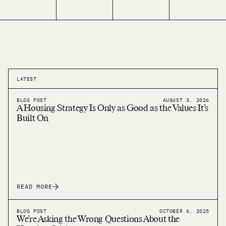
LATEST
BLOG POST
AUGUST 3, 2026
A Housing Strategy Is Only as Good as the Values It’s
Built On
READ MORE
BLOG POST
OCTOBER 6, 2025
We’re Asking the Wrong Questions About the