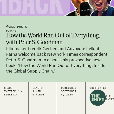
ALL POSTS
PODCAST
How the World Ran Out of Everything,
with Peter S. Goodman
Filmmaker Fredrik Gertten and Advocate Leilani
Farha welcome back New York Times correspondent
Peter S. Goodman to discuss his provocative new
book, "How the World Ran Out of Everything: Inside
the Global Supply Chain."
SHARE
LENGTH
PUBLISHED
WRITTEN BY
TWITTER / X
1 MIN
SEPTEMBER
LINKEDIN
0 WORDS
5, 2024
THE
SHIF