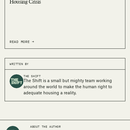
Housing Crisis
READ MORE →
WRITTEN BY
THE SHIFT
The Shift is a small but mighty team working
around the world to make the human right to
adequate housing a reality.
ABOUT THE AUTHOR