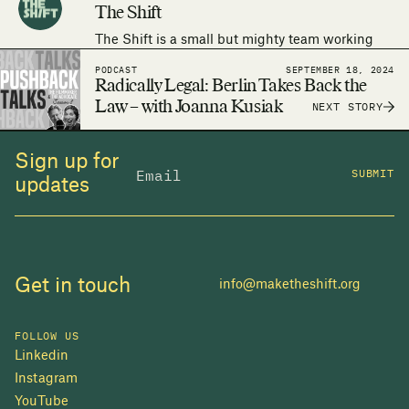
The Shift
The Shift is a small but mighty team working
around the world to make the human right to
PODCAST
SEPTEMBER 18, 2024
adequate housing a reality.
Radically Legal: Berlin Takes Back the
Law – with Joanna Kusiak
NEXT STORY
Sign up for
SUBMIT
updates
Get in touch
info@maketheshift.org
FOLLOW US
Linkedin
Instagram
YouTube