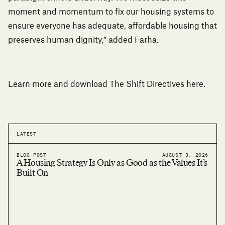
moment and momentum to fix our housing systems to
ensure everyone has adequate, affordable housing that
preserves human dignity,” added Farha.
Learn more and download The Shift Directives
here
.
LATEST
BLOG POST
AUGUST 3, 2026
A Housing Strategy Is Only as Good as the Values It’s
Built On