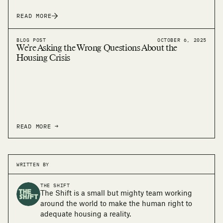
READ MORE
BLOG POST
OCTOBER 6, 2025
We’re Asking the Wrong Questions About the
Housing Crisis
READ MORE →
WRITTEN BY
THE SHIFT
The Shift is a small but mighty team working
around the world to make the human right to
adequate housing a reality.