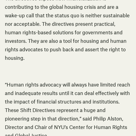
contributing to the global housing crisis and are a
wake-up call that the status quo is neither sustainable
nor acceptable. The directives present practical,
human rights-based solutions for governments and
investors. They are also a tool for housing and human
rights advocates to push back and assert the right to
housing.
“Human rights advocacy will always have limited reach
and inadequate results until it can deal effectively with
the impact of financial structures and institutions.
These Shift Directives represent a huge and
pioneering step in that direction,” said Philip Alston,
Director and Chair of NYU’s Center for Human Rights