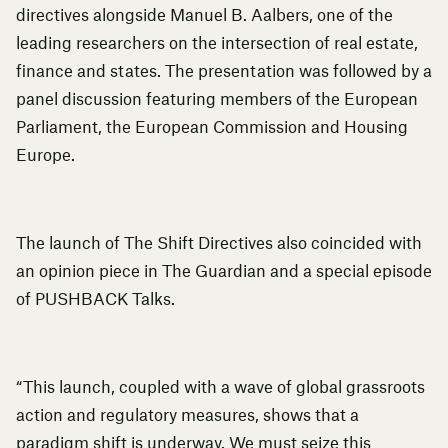
directives alongside Manuel B. Aalbers, one of the
leading researchers on the intersection of real estate,
finance and states. The presentation was followed by a
panel discussion featuring members of the European
Parliament, the European Commission and Housing
Europe.
The launch of The Shift Directives also coincided with
an opinion piece in
The Guardian
and a special episode
of
PUSHBACK Talks.
“This launch, coupled with a wave of global grassroots
action and regulatory measures, shows that a
paradigm shift is underway. We must seize this