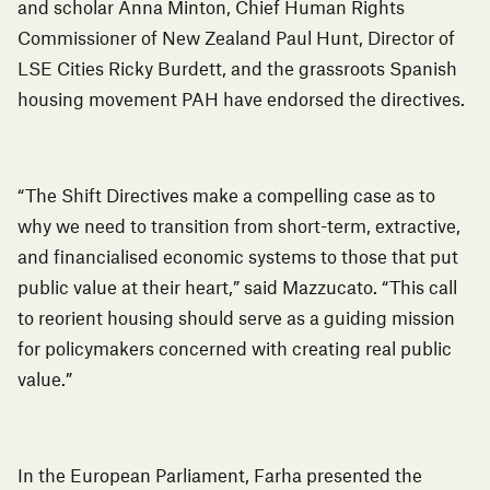
and scholar Anna Minton, Chief Human Rights
Commissioner of New Zealand Paul Hunt, Director of
LSE Cities Ricky Burdett, and the grassroots Spanish
housing movement PAH have endorsed the directives.
“The Shift Directives make a compelling case as to
why we need to transition from short-term, extractive,
and financialised economic systems to those that put
public value at their heart,” said Mazzucato. “This call
to reorient housing should serve as a guiding mission
for policymakers concerned with creating real public
value.”
In the European Parliament, Farha presented the