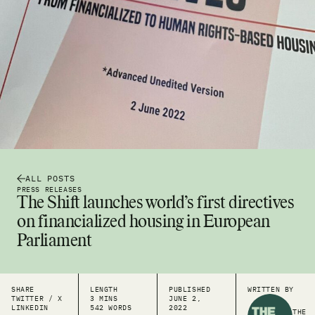
ALL POSTS
PRESS RELEASES
The Shift launches world’s first directives
on financialized housing in European
Parliament
SHARE
LENGTH
PUBLISHED
WRITTEN BY
TWITTER / X
3 MINS
JUNE 2,
LINKEDIN
542 WORDS
2022
THE