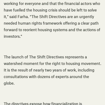
working for everyone and that the financial actors who
have fuelled the housing crisis should be left to solve
it,” said Farha. “The Shift Directives are an urgently
needed human rights framework offering a clear path
forward to reorient housing systems and the actions of
investors.”
The launch of
The Shift Directives
represents a
watershed moment for the right to housing movement.
It is the result of nearly two years of work, including
consultations with dozens of experts around the
globe.
The directives expose how financialization is