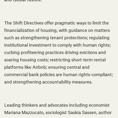
and Global Justice.
The Shift Directives offer pragmatic ways to limit the
financialization of housing, with guidance on matters
such as strengthening tenant protections; regulating
institutional investment to comply with human rights;
curbing profiteering practices driving evictions and
soaring housing costs; restricting short-term rental
platforms like Airbnb; ensuring central and
commercial bank policies are human rights-compliant;
and strengthening accountability measures.
Leading thinkers and advocates including economist
Mariana Mazzucato, sociologist Saskia Sassen, author