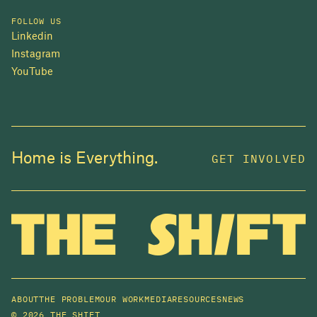
FOLLOW US
Linkedin
Instagram
YouTube
JOIN US
Home is Everything.
GET INVOLVED
In 2025, investors made billions from housing
while over 230,000 Canadians experienced
homelessness. It isn't working.
Be a part of what
we're building
. The bigger our movement, the more
change we can make.
ABOUT
THE PROBLEM
OUR WORK
MEDIA
RESOURCES
NEWS
SUBSCRIBE NOW
©
2026 THE SHIFT