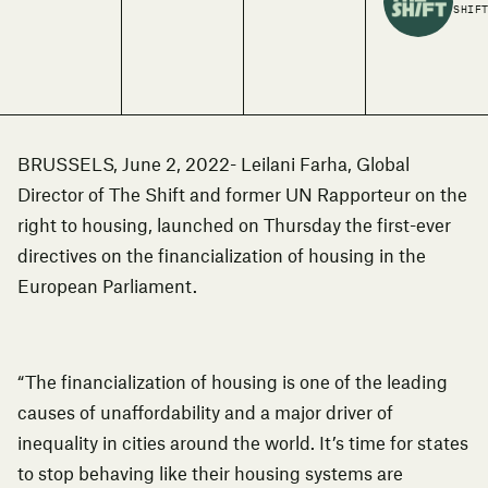
SHIF
BRUSSELS, June 2, 2022- Leilani Farha, Global
Director of The Shift and former UN Rapporteur on the
right to housing, launched on Thursday
the first-ever
directives on the financialization of housing
in the
European Parliament.
“The financialization of housing is one of the leading
causes of unaffordability and a major driver of
inequality in cities around the world. It’s time for states
to stop behaving like their housing systems are