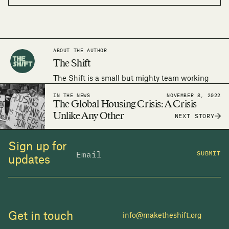
ABOUT THE AUTHOR
The Shift
The Shift is a small but mighty team working
around the world to make the human right to
IN THE NEWS
NOVEMBER 8, 2022
adequate housing a reality.
The Global Housing Crisis: A Crisis
Unlike Any Other
NEXT STORY
Sign up for
SUBMIT
updates
Get in touch
info@maketheshift.org