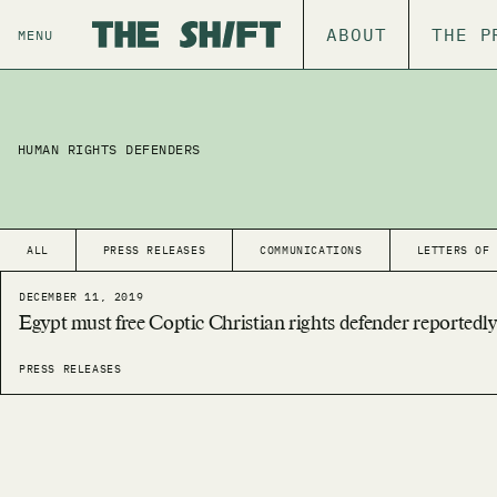
ABOUT
THE P
MENU
HUMAN RIGHTS DEFENDERS
ALL
PRESS RELEASES
COMMUNICATIONS
LETTERS OF
DECEMBER 11, 2019
Egypt must free Coptic Christian rights defender reportedly
PRESS RELEASES