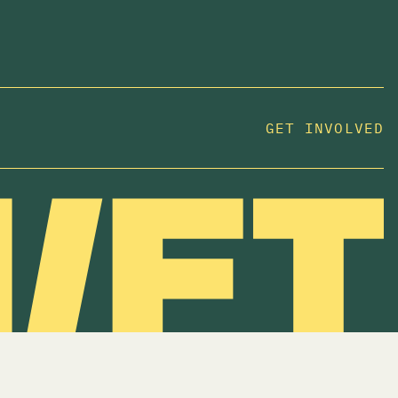
JOIN US
In 2025, investors made billions from housing
GET INVOLVED
while over 230,000 Canadians experienced
homelessness. It isn't working.
Be a part of what
we're building
. The bigger our movement, the more
change we can make.
SUBSCRIBE NOW