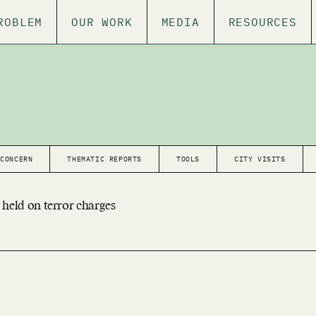
ROBLEM
OUR WORK
MEDIA
RESOURCES
 CONCERN
THEMATIC REPORTS
TOOLS
CITY VISITS
 held on terror charges