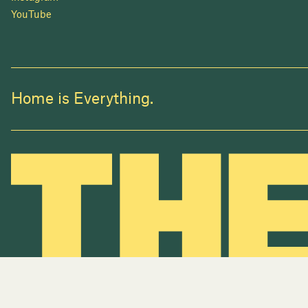
YouTube
Home is Everything.