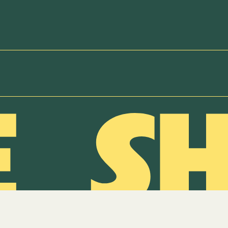
NEWSLETTER