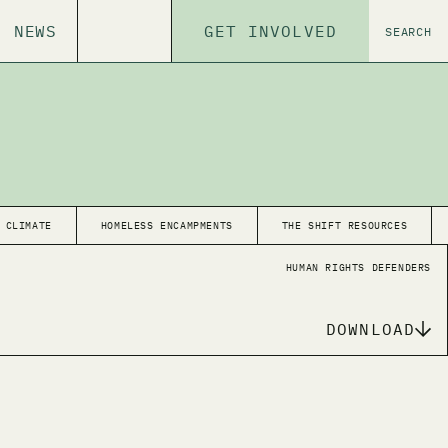
NEWS
GET INVOLVED
SEARCH
CLIMATE
HOMELESS ENCAMPMENTS
THE SHIFT RESOURCES
HUMAN RIGHTS DEFENDERS
DOWNLOAD