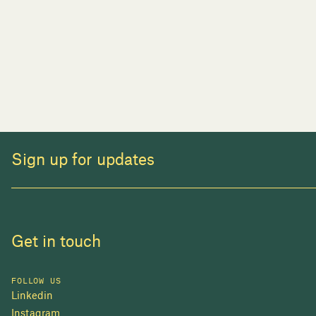
Sign up for updates
Get in touch
FOLLOW US
Linkedin
Instagram