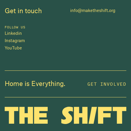
Get in touch
info@maketheshift.org
FOLLOW US
Linkedin
Instagram
YouTube
JOIN US
Home is Everything.
GET INVOLVED
In 2025, investors made billions from housing
while over 230,000 Canadians experienced
homelessness. It isn't working.
Be a part of what
we're building
. The bigger our movement, the more
change we can make.