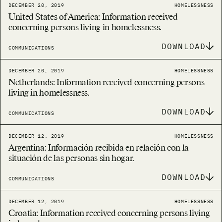
DECEMBER 20, 2019
HOMELESSNESS
United States of America: Information received
concerning persons living in homelessness.
DOWNLOAD
COMMUNICATIONS
DECEMBER 20, 2019
HOMELESSNESS
Netherlands: Information received concerning persons
living in homelessness.
DOWNLOAD
COMMUNICATIONS
DECEMBER 12, 2019
HOMELESSNESS
Argentina: Información recibida en relación con la
situación de las personas sin hogar.
DOWNLOAD
COMMUNICATIONS
DECEMBER 12, 2019
HOMELESSNESS
Croatia: Information received concerning persons living