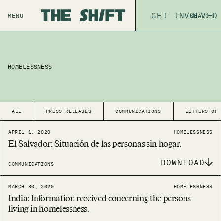
ABOUT
GET INVOLVED
THE P
MENU
SEARCH
HOMELESSNESS
ALL
PRESS RELEASES
COMMUNICATIONS
LETTERS OF
APRIL 1, 2020
HOMELESSNESS
El Salvador: Situación de las personas sin hogar.
DOWNLOAD
COMMUNICATIONS
MARCH 30, 2020
HOMELESSNESS
India: Information received concerning the persons
living in homelessness.