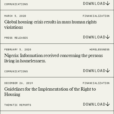
DOWNLOAD
COMMUNICATIONS
MARCH 5, 2020
FINANCIALIZATION
Global housing crisis results in mass human rights
violations
DOWNLOAD
PRESS RELEASES
FEBRUARY 5, 2020
HOMELESSNESS
Nigeria: Information received concerning the persons
living in homelessness.
DOWNLOAD
COMMUNICATIONS
DECEMBER 26, 2019
FINANCIALIZATION
Guidelines for the Implementation of the Right to
Housing
DOWNLOAD
THEMATIC REPORTS