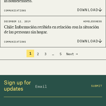
in homelessness.
DOWNLOAD
COMMUNICATIONS
DECEMBER 12, 2019
HOMELESSNESS
Chile: Información recibida en relación con la situación
de las personas sin hogar.
DOWNLOAD
COMMUNICATIONS
1
2
3
…
5
Next →
Sign up for
SUBMIT
updates