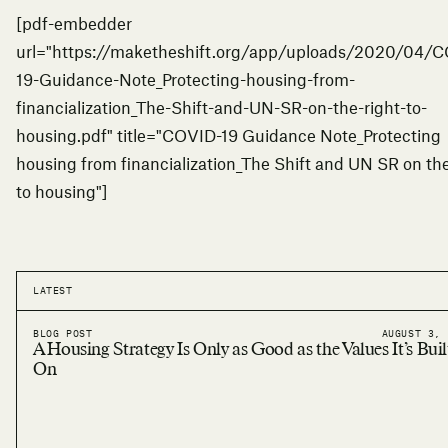
[pdf-embedder
url="https://maketheshift.org/app/uploads/2020/04/
19-Guidance-Note_Protecting-housing-from-
financialization_The-Shift-and-UN-SR-on-the-right-to-
housing.pdf" title="COVID-19 Guidance Note_Protecting
housing from financialization_The Shift and UN SR on the
to housing"]
LATEST
BLOG POST
AUGUST 3, 
A Housing Strategy Is Only as Good as the Values It’s Buil
On