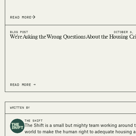
READ MORE
BLOG POST
OCTOBER 6, 
We’re Asking the Wrong Questions About the Housing Cri
READ MORE →
WRITTEN BY
THE SHIFT
The Shift is a small but mighty team working around 
world to make the human right to adequate housing a