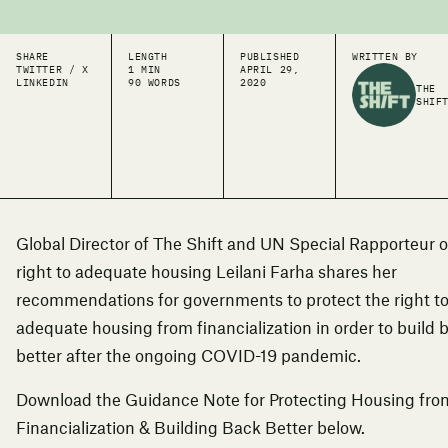
SHARE
LENGTH
PUBLISHED
WRITTEN BY
TWITTER / X
1 MIN
APRIL 29,
LINKEDIN
90 WORDS
2020
THE
SHIF
Global Director of The Shift and UN Special Rapporteur 
right to adequate housing Leilani Farha shares her
recommendations for governments to protect the r
ight t
adequate housing
from financialization in order to build 
better after the ongoing COVID-19 pandemic.
Download the Guidance Note for Protecting Housing fro
Financialization & Building Back Better below.