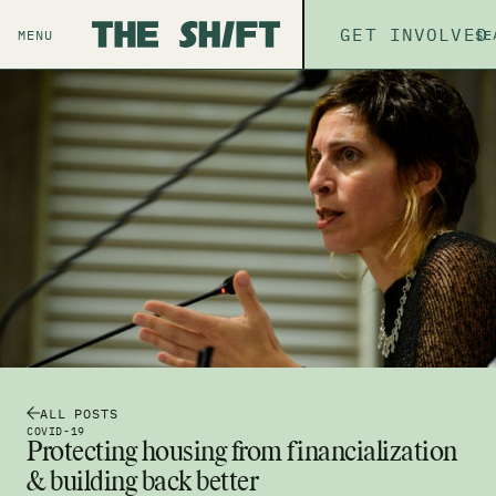
ABOUT
GET INVOLVED
THE P
MENU
SE
ALL POSTS
COVID-19
Protecting housing from financialization
& building back better