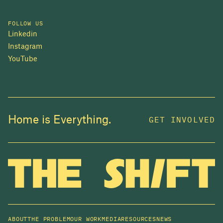
FOLLOW US
Linkedin
Instagram
YouTube
Home is Everything.
GET INVOLVED
ABOUT
THE PROBLEM
OUR WORK
MEDIA
RESOURCES
NEWS