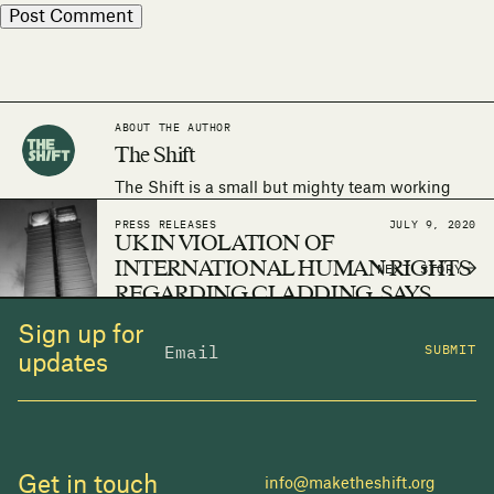
ABOUT THE AUTHOR
The Shift
The Shift is a small but mighty team working
around the world to make the human right to
PRESS RELEASES
JULY 9, 2020
adequate housing a reality.
UK IN VIOLATION OF
INTERNATIONAL HUMAN RIGHTS
NEXT STORY
REGARDING CLADDING, SAYS
THE SHIFT
Sign up for
SUBMIT
updates
Get in touch
info@maketheshift.org