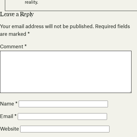
reality.
Leave a Reply
Your email address will not be published.
Required fields
are marked
*
Comment
*
Name
*
Email
*
Website