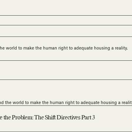
he world to make the human right to adequate housing a reality.
nd the world to make the human right to adequate housing a realit
the Problem: The Shift Directives Part 3