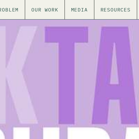
ROBLEM
OUR WORK
MEDIA
RESOURCES