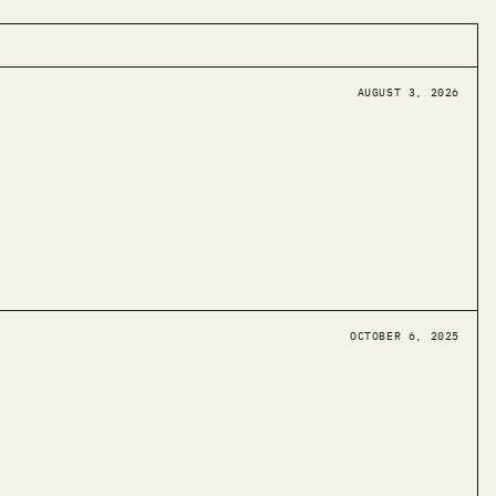
AUGUST 3, 2026
OCTOBER 6, 2025