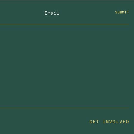
SUBMIT
GET INVOLVED