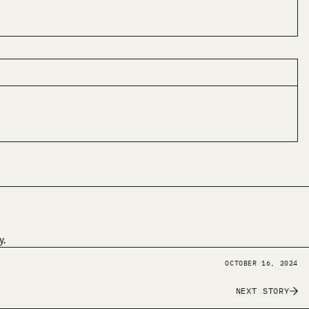
y.
OCTOBER 16, 2024
NEXT STORY