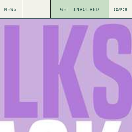
NEWS
GET INVOLVED
SEARCH