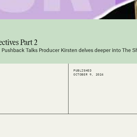
ctives Part 2
s, Pushback Talks Producer Kirsten delves deeper into The Sh
PUBLISHED
OCTOBER 9, 2024