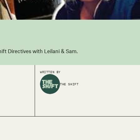
ift Directives with Leilani & Sam.
WRITTEN BY
THE SHIFT