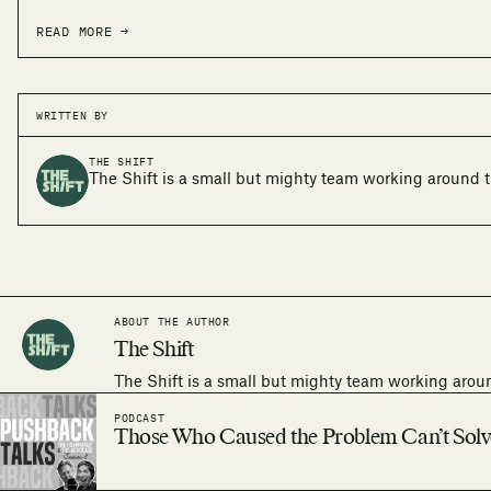
READ MORE →
WRITTEN BY
THE SHIFT
The Shift is a small but mighty team working around t
ABOUT THE AUTHOR
The Shift
The Shift is a small but mighty team working arou
PODCAST
Those Who Caused the Problem Can’t Solve 