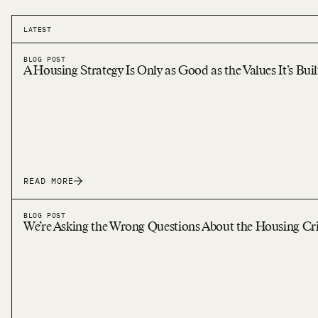
LATEST
BLOG POST
A Housing Strategy Is Only as Good as the Values It’s Bui
READ MORE
BLOG POST
We’re Asking the Wrong Questions About the Housing Cri