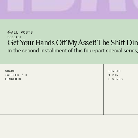
ALL POSTS
PODCAST
Get Your Hands Off My Asset! The Shift Dire
In the second installment of this four-part special serie
SHARE
LENGTH
TWITTER / X
1 MIN
LINKEDIN
0 WORDS