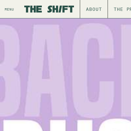
ABOUT
THE P
MENU