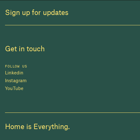
Sign up for updates
Get in touch
FOLLOW US
Linkedin
Instagram
YouTube
Home is Everything.