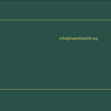
info@maketheshift.org