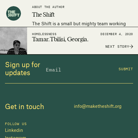
ABOUT THE AUTHOR
The Shift
The Shift is a small but mighty team working
around the world to make the human right to
HOMELESSNESS
DECEMBER 4, 2020
adequate housing a reality.
Tamar. Tbilisi, Georgia.
NEXT STORY
Sign up for
SUBMIT
updates
Get in touch
info@maketheshift.org
FOLLOW US
Linkedin