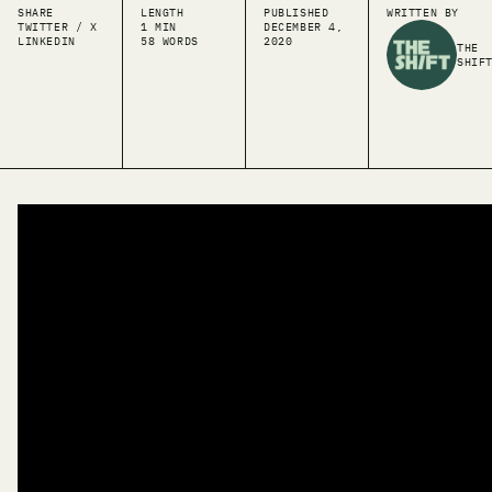
SHARE
LENGTH
PUBLISHED
WRITTEN BY
TWITTER / X
1 MIN
DECEMBER 4,
LINKEDIN
58 WORDS
2020
THE
SHIF