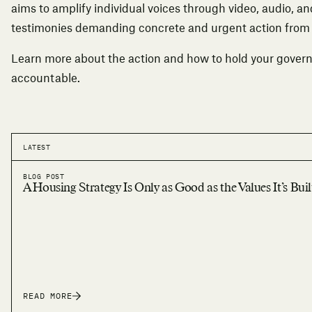
aims to amplify individual voices through video, audio, an
testimonies demanding concrete and urgent action fro
Learn more about the action
and how to hold your gover
accountable.
LATEST
BLOG POST
A Housing Strategy Is Only as Good as the Values It’s Bui
READ MORE