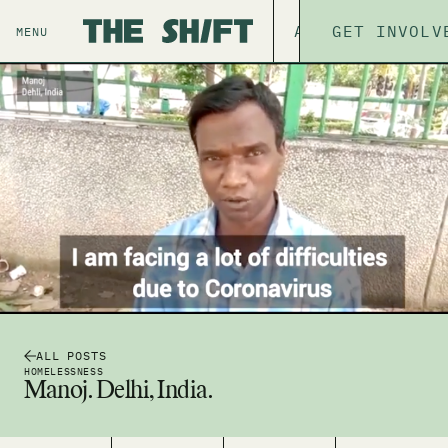
ABOUT
GET INVOLV
THE P
MENU
ALL POSTS
HOMELESSNESS
Manoj. Delhi, India.