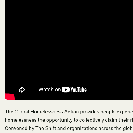
The Global Homelessness Action provides people experi
homelessness the opportunity to collectively claim their r
Convened by The Shift and organizations across the globe,