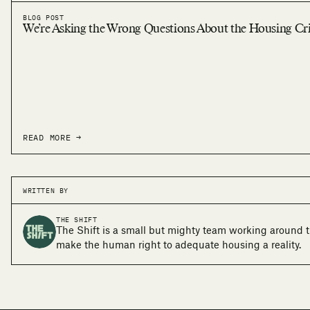
BLOG POST
We’re Asking the Wrong Questions About the Housing Cri
READ MORE →
WRITTEN BY
THE SHIFT
The Shift is a small but mighty team working around t
make the human right to adequate housing a reality.