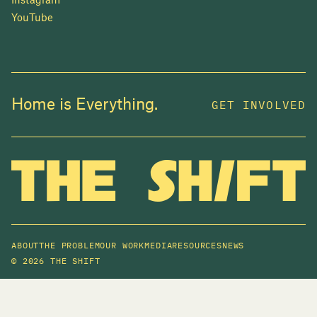
Instagram
YouTube
Home is Everything.
GET INVOLVED
ABOUT
THE PROBLEM
OUR WORK
MEDIA
RESOURCES
NEWS
©
2026 THE SHIFT