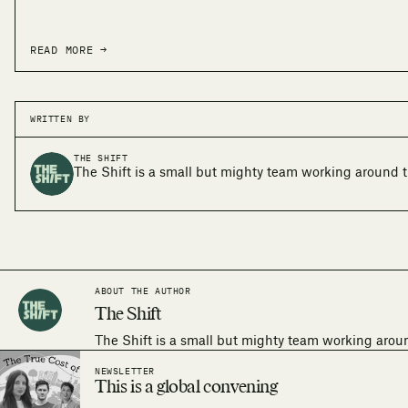
READ MORE →
WRITTEN BY
THE SHIFT
The Shift is a small but mighty team working around t
ABOUT THE AUTHOR
The Shift
The Shift is a small but mighty team working arou
NEWSLETTER
This is a global convening