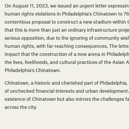
On August 11, 2023, we issued an urgent letter expressi
human rights violations in Philadelphia's Chinatown to 76
contentious proposal to construct a new stadium within 
that this is more than just an ordinary infrastructure pro
serious opposition, due to the ignoring of community wis
human rights, with far-reaching consequences. The letter
impact that the construction of a new arena in Philadelph
the lives, livelihoods, and cultural practices of the Asi
Philadelphia’s Chinatown.
Chinatown, a historic and cherished part of Philadelphia
of unchecked financial interests and urban development.
existence of Chinatown but also mirrors the challenges 
across the city.