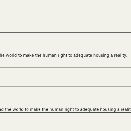
he world to make the human right to adequate housing a reality.
nd the world to make the human right to adequate housing a realit