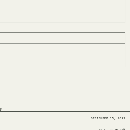
y.
SEPTEMBER 15, 2023
NEXT STORY