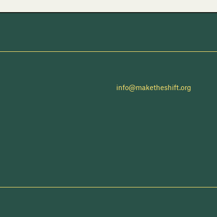
info@maketheshift.org