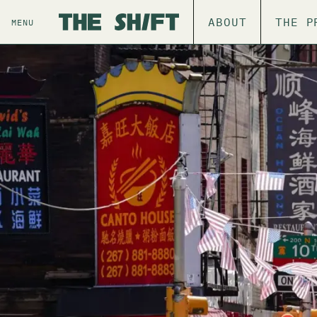
ABOUT
THE P
MENU