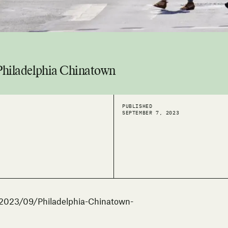
 Philadelphia Chinatown
PUBLISHED
SEPTEMBER 7, 2023
/2023/09/Philadelphia-Chinatown-