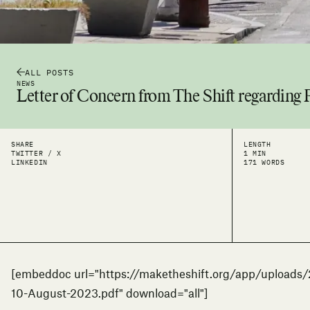
ALL POSTS
NEWS
Letter of Concern from The Shift regarding
SHARE
LENGTH
TWITTER / X
1 MIN
LINKEDIN
171 WORDS
[embeddoc url="https://maketheshift.org/app/uploads
10-August-2023.pdf" download="all"]