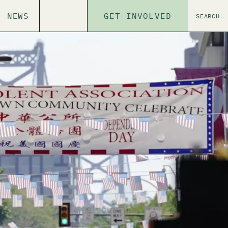
NEWS
GET INVOLVED
SEARCH