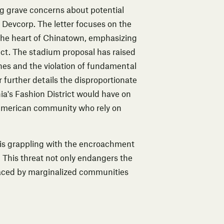
ng grave concerns about potential
 Devcorp. The letter focuses on the
the heart of Chinatown, emphasizing
ject. The stadium proposal has raised
hes and the violation of fundamental
 further details the disproportionate
ia's Fashion District would have on
an American community who rely on
, is grappling with the encroachment
 This threat not only endangers the
faced by marginalized communities