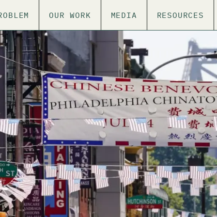
ROBLEM
OUR WORK
MEDIA
RESOURCES