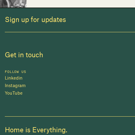
Sign up for updates
Get in touch
FOLLOW US
Linkedin
Instagram
YouTube
Home is Everything.