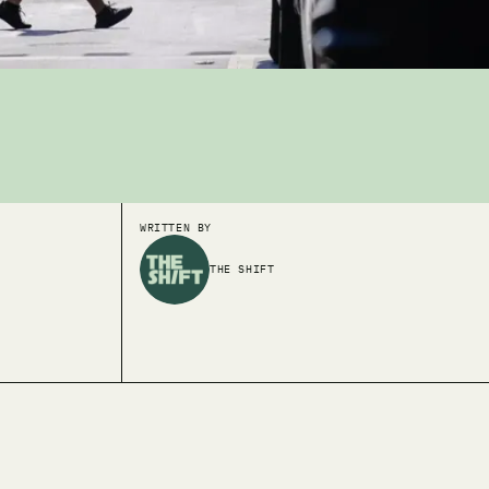
WRITTEN BY
THE SHIFT