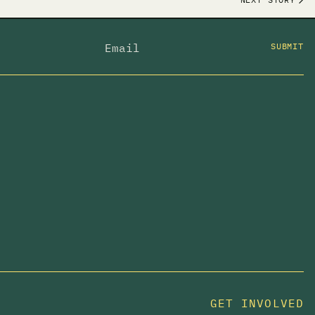
SUBMIT
GET INVOLVED