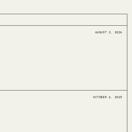
AUGUST 3, 2026
OCTOBER 6, 2025