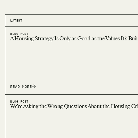
LATEST
BLOG POST
A Housing Strategy Is Only as Good as the Values It’s Bui
READ MORE
BLOG POST
We’re Asking the Wrong Questions About the Housing Cri