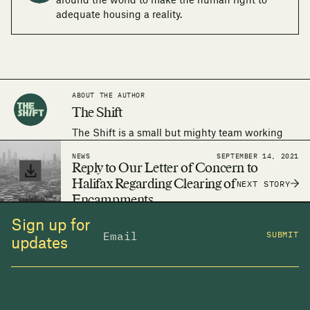
around the world to make the human right to
adequate housing a reality.
ABOUT THE AUTHOR
The Shift
The Shift is a small but mighty team working
around the world to make the human right to
NEWS
SEPTEMBER 14, 2021
adequate housing a reality.
Reply to Our Letter of Concern to
Halifax Regarding Clearing of
NEXT STORY
Encampments
Sign up for
SUBMIT
updates