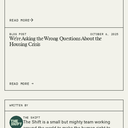
READ MORE
BLOG POST
OCTOBER 6, 2025
We’re Asking the Wrong Questions About the
Housing Crisis
READ MORE →
WRITTEN BY
THE SHIFT
The Shift is a small but mighty team working