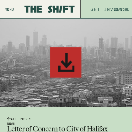
ABOUT
GET INVOLVED
THE P
MENU
SEARCH
ALL POSTS
NEWS
Letter of Concern to City of Halifax