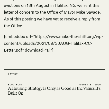
evictions on 18th August in Halifax, NS, we sent this
letter of concern to the Office of Mayor Mike Savage.
As of this posting we have yet to receive a reply from
the Office.
[embeddoc url=”https://www.make-the-shift.org/wp-
content/uploads/2021/09/30AUG-Halifax-CC-
Letter.pdf” download=”all”]
LATEST
BLOG POST
AUGUST 3, 2026
A Housing Strategy Is Only as Good as the Values It’s
Built On