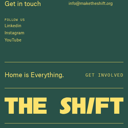
Get in touch
info@maketheshift.org
FOLLOW US
Linkedin
Instagram
YouTube
JOIN US
Home is Everything.
GET INVOLVED
In 2025, investors made billions from housing
while over 230,000 Canadians experienced
homelessness. It isn't working.
Be a part of what
we're building
. The bigger our movement, the more
change we can make.