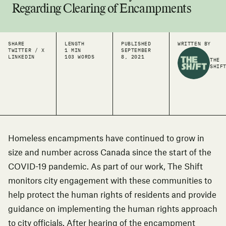
Regarding Clearing of Encampments
SHARE
LENGTH
PUBLISHED
WRITTEN BY
TWITTER / X
1 MIN
SEPTEMBER
LINKEDIN
103 WORDS
8, 2021
THE
SHIF
Homeless encampments have continued to grow in
size and number across Canada since the start of the
COVID-19 pandemic. As part of our work, The Shift
monitors city engagement with these communities to
help protect the human rights of residents and provide
guidance on implementing the human rights approach
to city officials. After hearing of the encampment