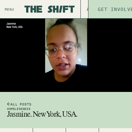
ABOUT
GET INVOLV
THE P
MENU
ALL POSTS
HOMELESSNESS
Jasmine. New York, USA.