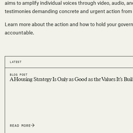
aims to amplify individual voices through video, audio, an
testimonies demanding concrete and urgent action fro
Learn more about the action
and how to hold your gover
accountable.
LATEST
BLOG POST
A Housing Strategy Is Only as Good as the Values It’s Bui
READ MORE