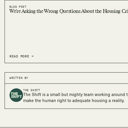
BLOG POST
We’re Asking the Wrong Questions About the Housing Cri
READ MORE →
WRITTEN BY
THE SHIFT
The Shift is a small but mighty team working around t
make the human right to adequate housing a reality.