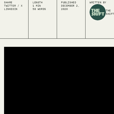
SHARE
LENGTH
PUBLISHED
WRITTEN BY
TWITTER / X
1 MIN
DECEMBER 2,
LINKEDIN
58 WORDS
2020
THE
SHIF