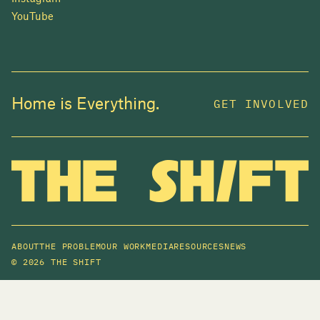
YouTube
Home is Everything.
GET INVOLVED
ABOUT
THE PROBLEM
OUR WORK
MEDIA
RESOURCES
NEWS
©
2026 THE SHIFT