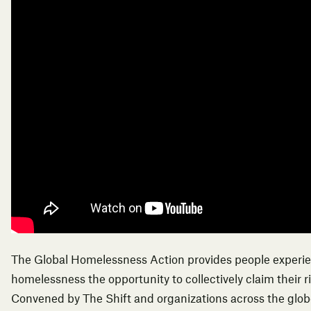
The Global Homelessness Action provides people experi
homelessness the opportunity to collectively claim their r
Convened by The Shift and organizations across the globe,