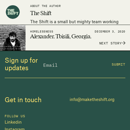
ABOUT THE AUTHOR
The Shift
The Shift is a small but mighty team working
around the world to make the human right to
HOMELESSNESS
DECEMBER 3, 2020
adequate housing a reality.
Alexander. Tbisili, Georgia.
NEXT STORY
Sign up for
SUBMIT
updates
Get in touch
info@maketheshift.org
FOLLOW US
Linkedin
Instagram