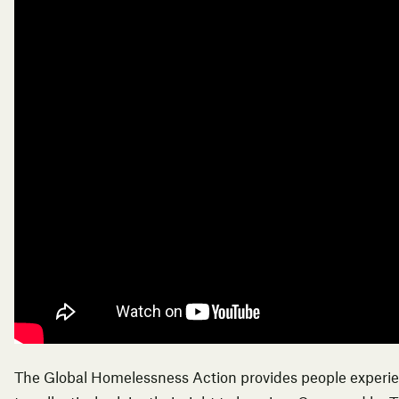
The Global Homelessness Action provides people experi