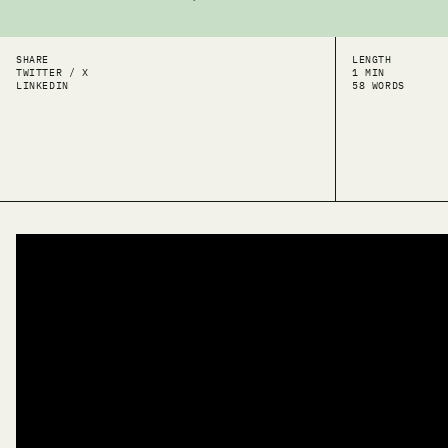
SHARE
LENGTH
TWITTER / X
1 MIN
LINKEDIN
58 WORDS