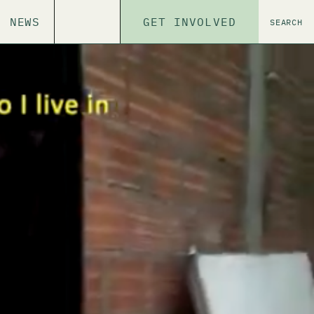
NEWS
GET INVOLVED
SEARCH