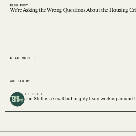
BLOG POST
We’re Asking the Wrong Questions About the Housing Cri
READ MORE →
WRITTEN BY
THE SHIFT
The Shift is a small but mighty team working around t