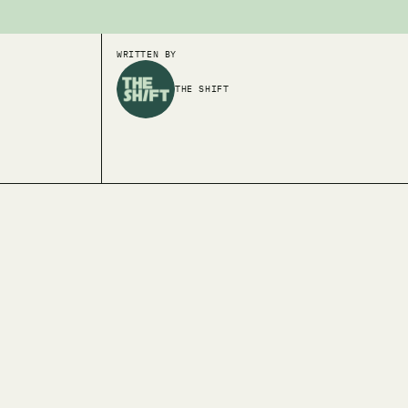
WRITTEN BY
THE SHIFT