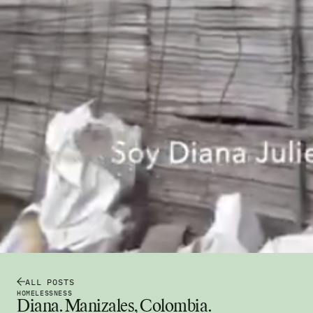
ALL POSTS
HOMELESSNESS
Diana. Manizales, Colombia.