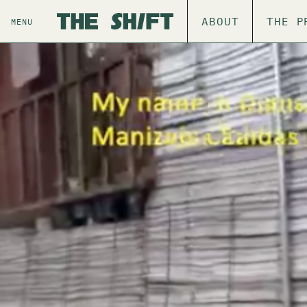
ABOUT
THE P
MENU