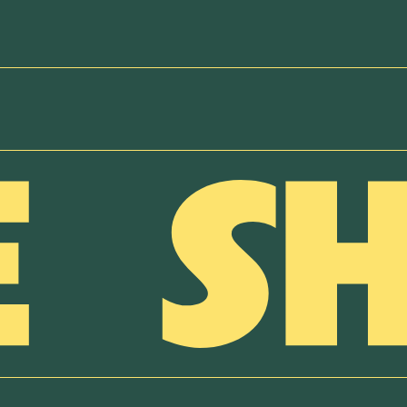
NEWSLETTER