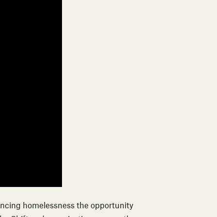
encing homelessness the opportunity