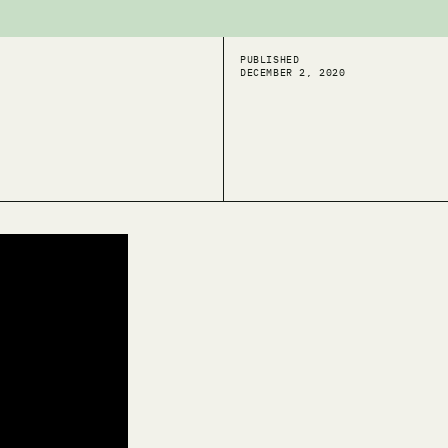
PUBLISHED
DECEMBER 2, 2020