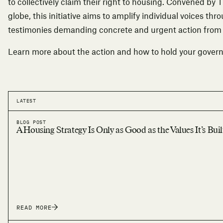
to collectively claim their right to housing. Convened by 
globe, this initiative aims to amplify individual voices thr
testimonies demanding concrete and urgent action fro
Learn more about the action
and how to hold your gover
LATEST
BLOG POST
A Housing Strategy Is Only as Good as the Values It’s Bui
READ MORE