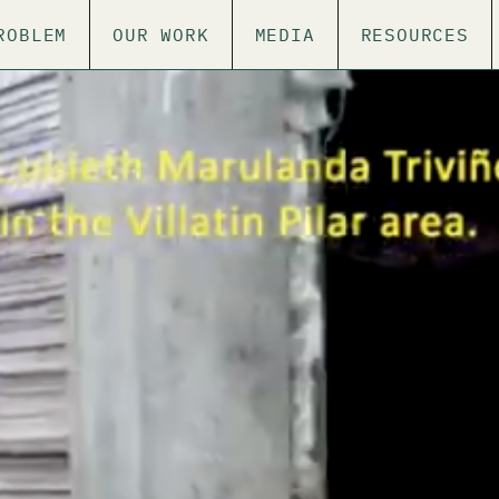
ROBLEM
OUR WORK
MEDIA
RESOURCES