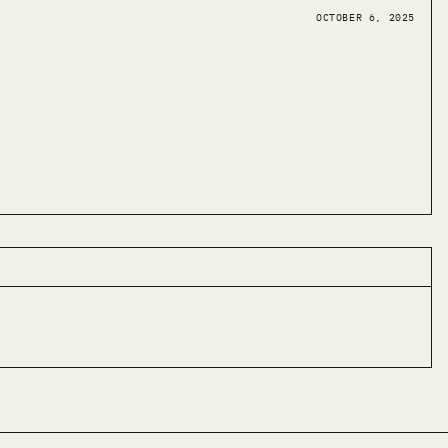
OCTOBER 6, 2025