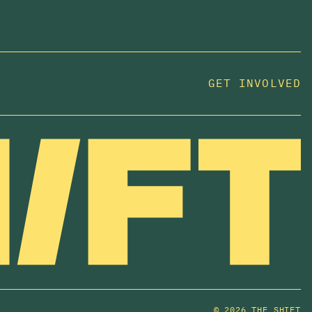
GET INVOLVED
JOIN US
In 2025, investors made billions from housing
while over 230,000 Canadians experienced
homelessness. It isn't working.
Be a part of what
we're building
. The bigger our movement, the more
change we can make.
SUBSCRIBE NOW
©
2026 THE SHIFT