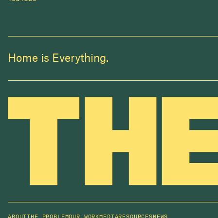
Home is Everything.
ABOUT
THE PROBLEM
OUR WORK
MEDIA
RESOURCES
NEWS