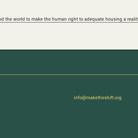
nd the world to make the human right to adequate housing a realit
info@maketheshift.org