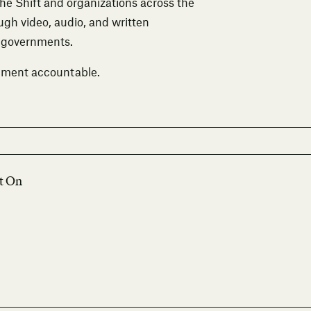
The Shift and organizations across the
ough video, audio, and written
m governments.
nment accountable.
lt On