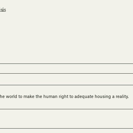
sis
he world to make the human right to adequate housing a reality.