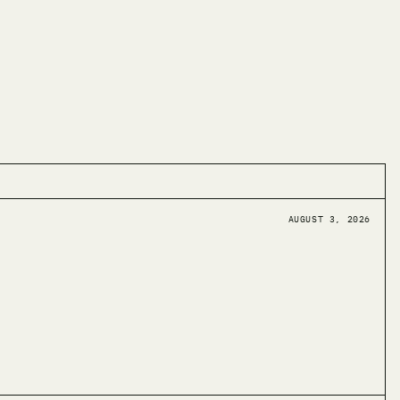
AUGUST 3, 2026