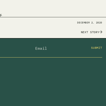
y.
DECEMBER 2, 2020
NEXT STORY
SUBMIT