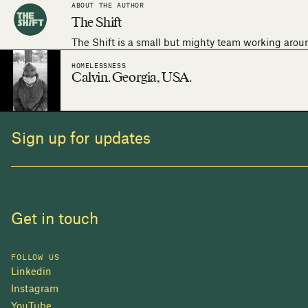
ABOUT THE AUTHOR
The Shift
The Shift is a small but mighty team working arou
HOMELESSNESS
Calvin. Georgia, USA.
Sign up for updates
Get in touch
FOLLOW US
Linkedin
Instagram
YouTube