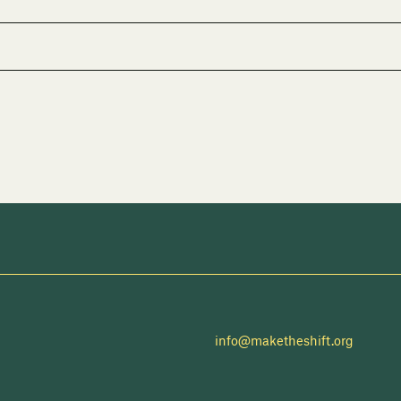
info@maketheshift.org