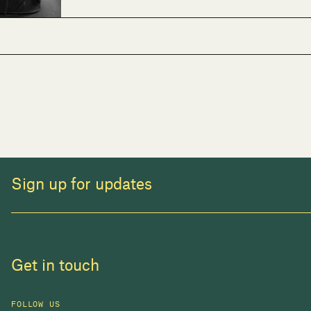
Sign up for updates
Get in touch
FOLLOW US