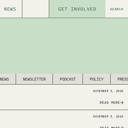
NEWS
GET INVOLVED
SEARCH
NEWS
NEWSLETTER
PODCAST
POLICY
PRES
NOVEMBER 5, 2020
READ MORE
NOVEMBER 5, 2020
READ MORE