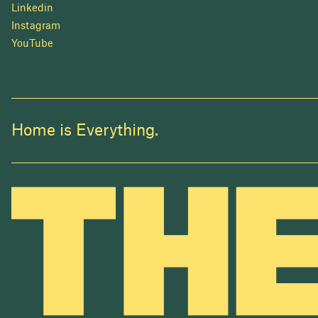
Linkedin
Instagram
YouTube
Home is Everything.