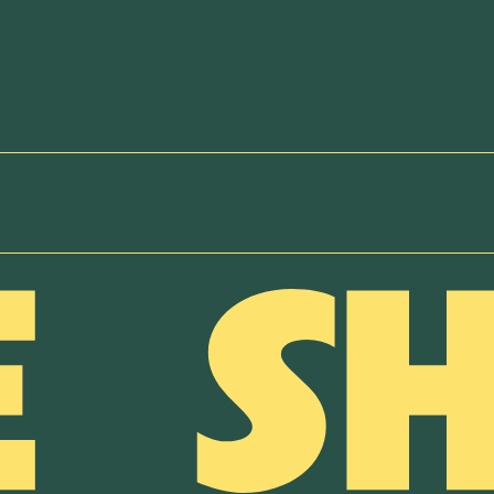
NEWSLETTER