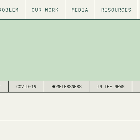
ROBLEM
OUR WORK
MEDIA
RESOURCES
T
COVID-19
HOMELESSNESS
IN THE NEWS