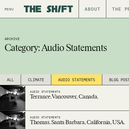
ABOUT
THE P
MENU
ARCHIVE
Category:
Audio Statements
ALL
CLIMATE
AUDIO STATEMENTS
BLOG POS
AUDIO STATEMENTS
Terrance. Vancouver, Canada.
AUDIO STATEMENTS
Thomas. Santa Barbara, California, USA.