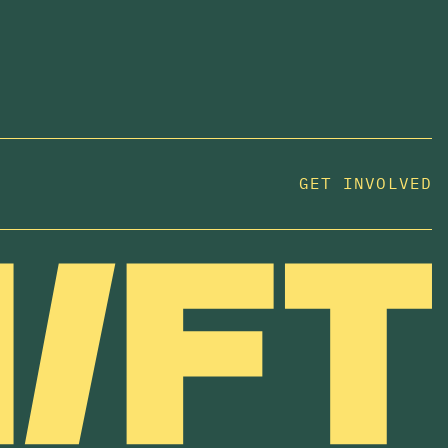
GET INVOLVED
JOIN US
In 2025, investors made billions from housing
while over 230,000 Canadians experienced
homelessness. It isn't working.
Be a part of what
we're building
. The bigger our movement, the more
change we can make.
SUBSCRIBE NOW