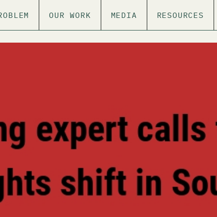
ROBLEM
OUR WORK
MEDIA
RESOURCES