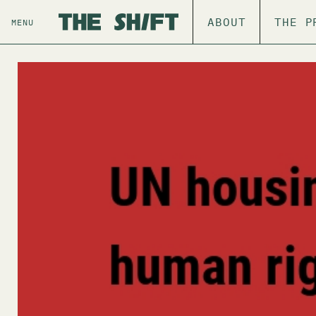
ABOUT
THE P
MENU