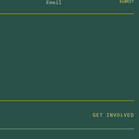
SUBMIT
GET INVOLVED