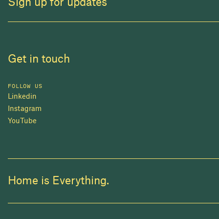
Sign up for updates
Get in touch
FOLLOW US
Linkedin
Instagram
YouTube
Home is Everything.