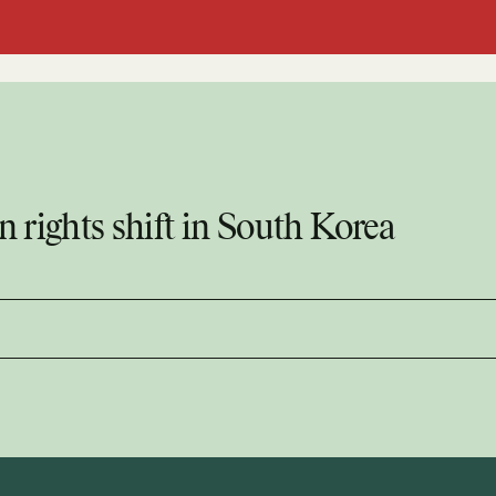
 rights shift in South Korea