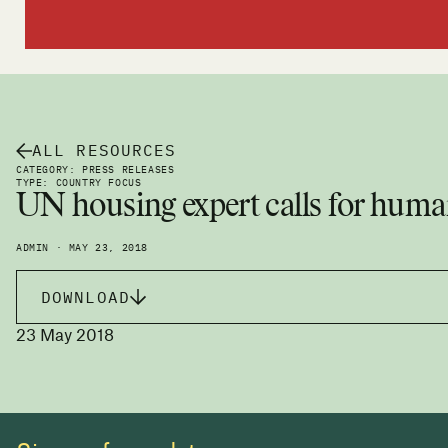
ALL RESOURCES
CATEGORY: PRESS RELEASES
TYPE: COUNTRY FOCUS
UN housing expert calls for human
ADMIN · MAY 23, 2018
DOWNLOAD
23 May 2018