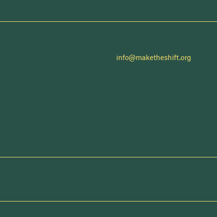
info@maketheshift.org
NEWSLETTER