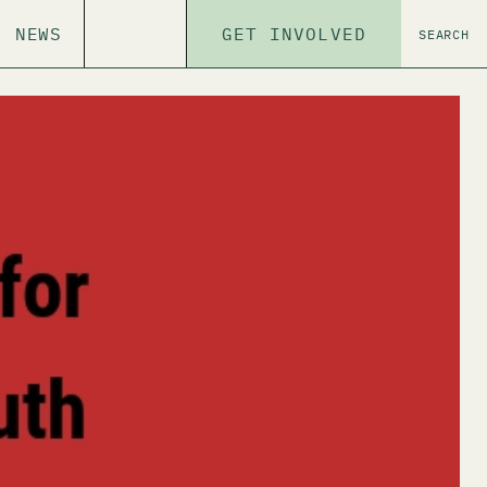
NEWS
GET INVOLVED
SEARCH