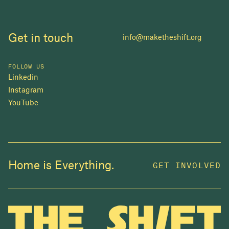
Get in touch
info@maketheshift.org
FOLLOW US
Linkedin
Instagram
YouTube
JOIN US
Home is Everything.
GET INVOLVED
In 2025, investors made billions from housing
while over 230,000 Canadians experienced
homelessness. It isn't working.
Be a part of what
we're building
. The bigger our movement, the more
change we can make.