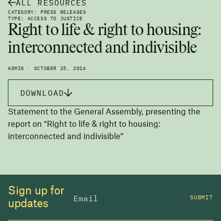
ALL RESOURCES
CATEGORY: PRESS RELEASES
TYPE: ACCESS TO JUSTICE
Right to life & right to housing:
interconnected and indivisible
ADMIN · OCTOBER 25, 2016
DOWNLOAD
Statement to the General Assembly, presenting the
report on “Right to life & right to housing:
interconnected and indivisible”
Sign up for
SUBMIT
updates