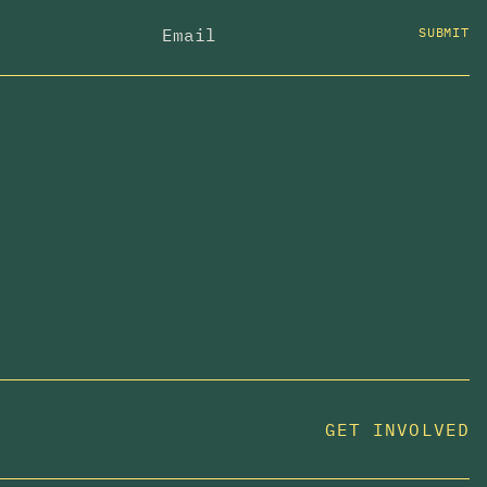
SUBMIT
GET INVOLVED