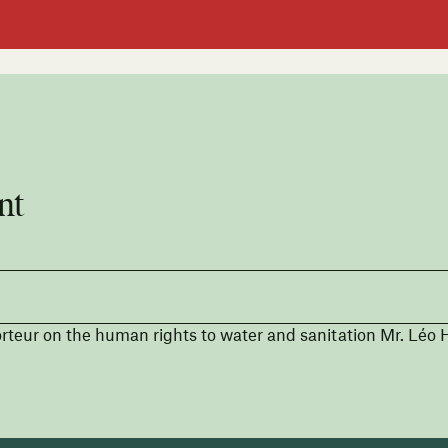
nt
teur on the human rights to water and sanitation Mr. Léo H