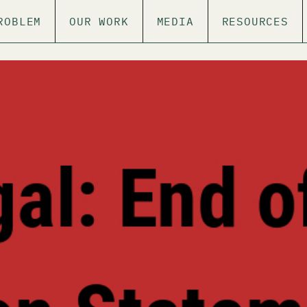
ROBLEM
OUR WORK
MEDIA
RESOURCES