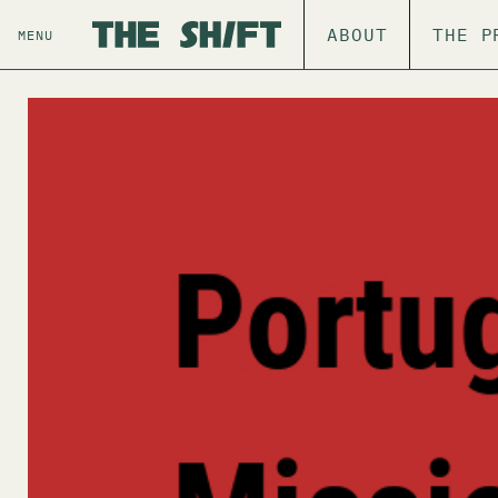
ABOUT
THE P
MENU