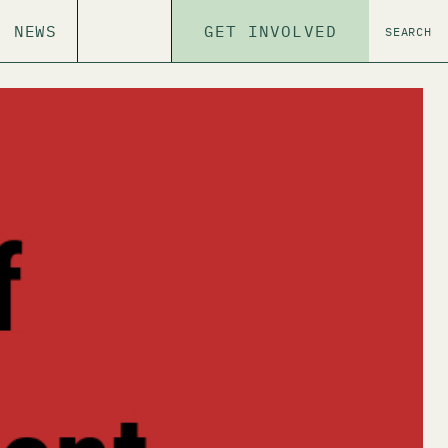
NEWS
GET INVOLVED
SEARCH