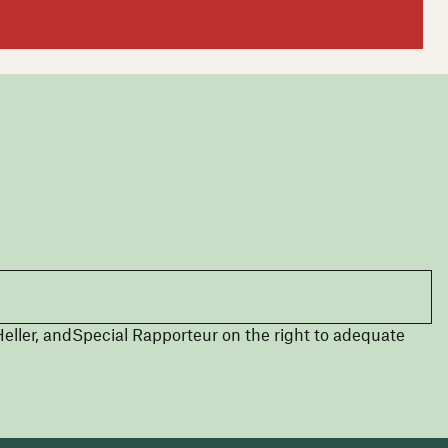
eller, andSpecial Rapporteur on the right to adequate