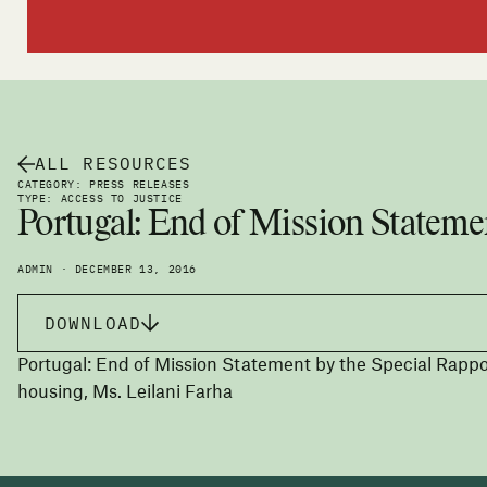
ALL RESOURCES
CATEGORY: PRESS RELEASES
TYPE: ACCESS TO JUSTICE
Portugal: End of Mission Stateme
ADMIN · DECEMBER 13, 2016
DOWNLOAD
Portugal: End of Mission Statement by the Special Rappor
housing, Ms. Leilani Farha