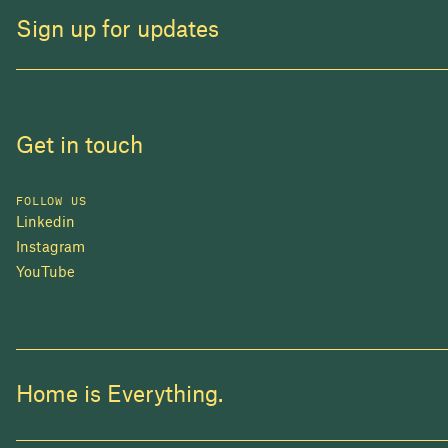
Sign up for updates
Get in touch
FOLLOW US
Linkedin
Instagram
YouTube
Home is Everything.