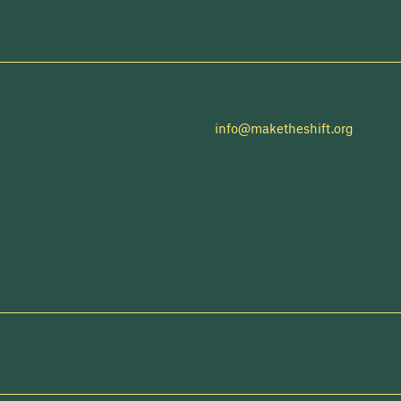
info@maketheshift.org
NEWSLETTER