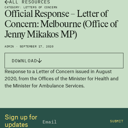
ALL RESOURCES
CATEGORY: LETTERS OF CONCERN
Official Response – Letter of
Concern: Melbourne (Office of
Jenny Mikakos MP)
ADMIN · SEPTEMBER 17, 2020
DOWNLOAD
Response to a Letter of Concern issued in August
2020, from the Offices of the Minister for Health and
the Minister for Ambulance Services.
Sign up for
SUBMIT
updates