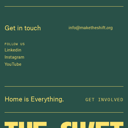
Get in touch
info@maketheshift.org
FOLLOW US
Linkedin
Instagram
YouTube
JOIN US
Home is Everything.
GET INVOLVED
In 2025, investors made billions from housing
while over 230,000 Canadians experienced
homelessness. It isn't working.
Be a part of what
we're building
. The bigger our movement, the more
change we can make.