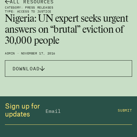
ALL RESOURCES
CATEGORY: PRESS RELEASES
TYPE: ACCESS TO JUSTICE
Nigeria: UN expert seeks urgent
answers on “brutal” eviction of
30,000 people
ADMIN · NOVEMBER 17, 2016
DOWNLOAD
Sign up for
SUBMIT
updates