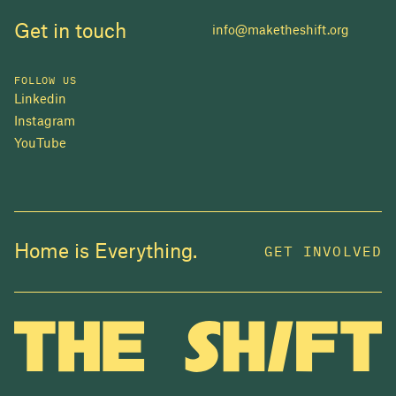
Get in touch
info@maketheshift.org
FOLLOW US
Linkedin
Instagram
YouTube
JOIN US
Home is Everything.
GET INVOLVED
In 2025, investors made billions from housing
while over 230,000 Canadians experienced
homelessness. It isn't working.
Be a part of what
we're building
. The bigger our movement, the more
change we can make.