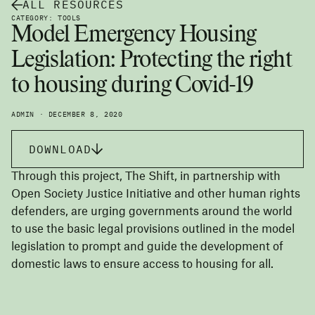
ALL RESOURCES
CATEGORY: TOOLS
Model Emergency Housing
Legislation: Protecting the right
to housing during Covid-19
ADMIN · DECEMBER 8, 2020
DOWNLOAD
Through this project, The Shift, in partnership with
Open Society Justice Initiative and other human rights
defenders, are urging governments around the world
to use the basic legal provisions outlined in the model
legislation to prompt and guide the development of
domestic laws to ensure access to housing for all.