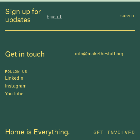
Sign up for
SUBMIT
updates
Get in touch
info@maketheshift.org
FOLLOW US
Linkedin
Instagram
YouTube
JOIN US
Home is Everything.
GET INVOLVED
In 2025, investors made billions from housing
while over 230,000 Canadians experienced