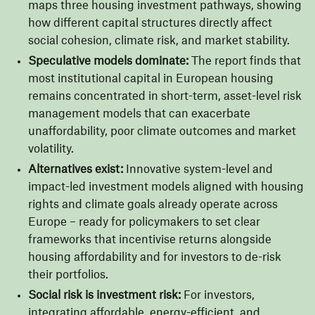
maps three housing investment pathways, showing
how different capital structures directly affect
social cohesion, climate risk, and market stability.
Speculative models dominate:
The report finds that
most institutional capital in European housing
remains concentrated in short-term, asset-level risk
management models that can exacerbate
unaffordability, poor climate outcomes and market
volatility.
Alternatives exist:
Innovative system-level and
impact-led investment models aligned with housing
rights and climate goals already operate across
Europe – ready for policymakers to set clear
frameworks that incentivise returns alongside
housing affordability and for investors to de-risk
their portfolios.
Social risk is investment risk:
For investors,
integrating affordable, energy-efficient, and