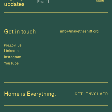
SUBMIT
updates
Get in touch
info@maketheshift.org
FOLLOW US
Linkedin
Instagram
YouTube
JOIN US
Home is Everything.
GET INVOLVED
In 2025, investors made billions from housing
while over 230,000 Canadians experienced
homelessness. It isn't working.
Be a part of what
we're building
. The bigger our movement, the more