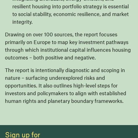
resilient housing into portfolio strategy is essential
to social stability, economic resilience, and market
integrity.
Drawing on over 100 sources, the report focuses
primarily on Europe to map key investment pathways
through which institutional capital influences housing
outcomes – both positive and negative.
The report is intentionally diagnostic and scoping in
nature – surfacing underexplored risks and
opportunities. It also outlines high-level steps for
investors and policymakers to align with established
human rights and planetary boundary frameworks.
Sign up for