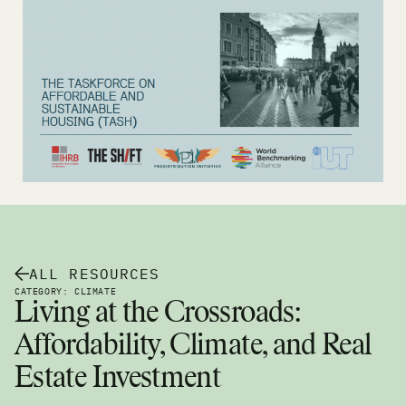
ALL RESOURCES
CATEGORY: CLIMATE
Living at the Crossroads:
Affordability, Climate, and Real
Estate Investment