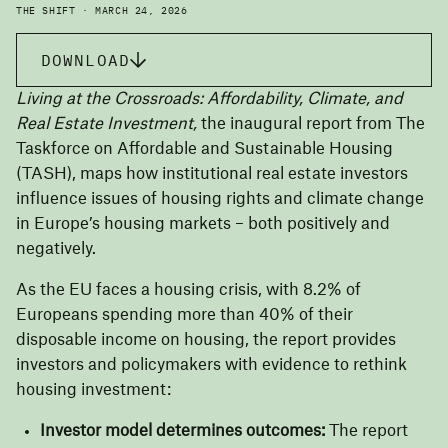
THE SHIFT · MARCH 24, 2026
DOWNLOAD
Living at the Crossroads: Affordability, Climate, and
Real Estate Investment,
the inaugural report from
The
Taskforce on Affordable and Sustainable Housing
(TASH)
, maps how institutional real estate investors
influence issues of housing rights and climate change
in Europe’s housing markets – both positively and
negatively.
As the EU faces a housing crisis, with 8.2% of
Europeans spending more than 40% of their
disposable income on housing, the report provides
investors and policymakers with evidence to rethink
housing investment:
Investor model determines outcomes:
The report