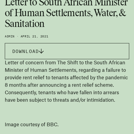
Letter to South African Minister
of Human Settlements, Water, &
Sanitation
ADMIN · APRIL 21, 2021
DOWNLOAD
Letter of concern from The Shift to the South African
Minister of Human Settlements, regarding a failure to
provide rent relief to tenants affected by the pandemic
8 months after announcing a rent relief scheme.
Consequently, tenants who have fallen into arrears
have been subject to threats and/or intimidation.
Image courtesy of BBC.