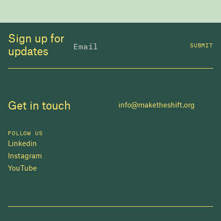
Sign up for
SUBMIT
updates
Get in touch
info@maketheshift.org
FOLLOW US
Linkedin
Instagram
YouTube
JOIN US