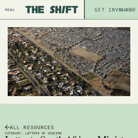
ABOUT
GET INVOLVED
THE P
MENU
SEARCH
ALL RESOURCES
CATEGORY: LETTERS OF CONCERN