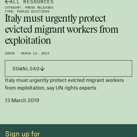
ALL RESOURCES
CATEGORY: PRESS RELEASES
TYPE: FORCED EVICTIONS
Italy must urgently protect
evicted migrant workers from
exploitation
ADMIN · MARCH 13, 2019
DOWNLOAD
Italy must urgently protect evicted migrant workers
from exploitation, say UN rights experts
13 March 2019
Sign up for