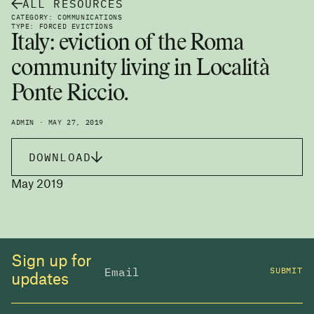
ALL RESOURCES
CATEGORY: COMMUNICATIONS
TYPE: FORCED EVICTIONS
Italy: eviction of the Roma
community living in Località
Ponte Riccio.
ADMIN · MAY 27, 2019
DOWNLOAD
May 2019
Sign up for
SUBMIT
updates