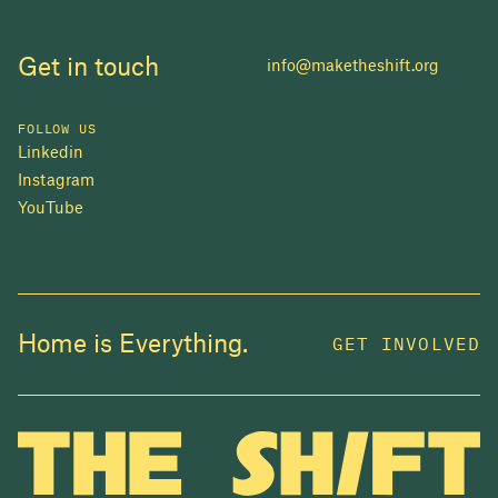
Get in touch
info@maketheshift.org
FOLLOW US
Linkedin
Instagram
YouTube
JOIN US
Home is Everything.
GET INVOLVED
In 2025, investors made billions from housing
while over 230,000 Canadians experienced
homelessness. It isn't working.
Be a part of what
we're building
. The bigger our movement, the more
change we can make.