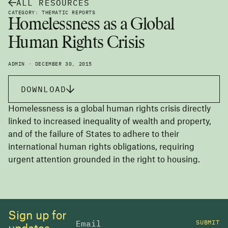
ALL RESOURCES
CATEGORY: THEMATIC REPORTS
Homelessness as a Global
Human Rights Crisis
ADMIN · DECEMBER 30, 2015
DOWNLOAD
Homelessness is a global human rights crisis directly
linked to increased inequality of wealth and property,
and of the failure of States to adhere to their
international human rights obligations, requiring
urgent attention grounded in the right to housing.
Sign up for
SUBMIT