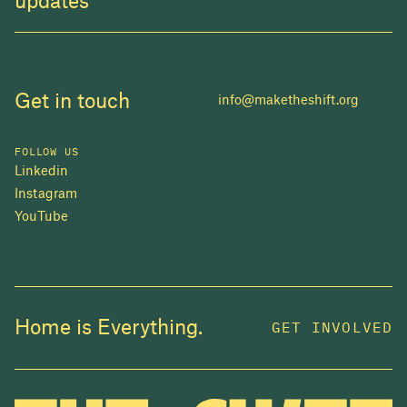
updates
Get in touch
info@maketheshift.org
FOLLOW US
Linkedin
Instagram
YouTube
JOIN US
Home is Everything.
GET INVOLVED
In 2025, investors made billions from housing
while over 230,000 Canadians experienced
homelessness. It isn't working.
Be a part of what
we're building
. The bigger our movement, the more
change we can make.