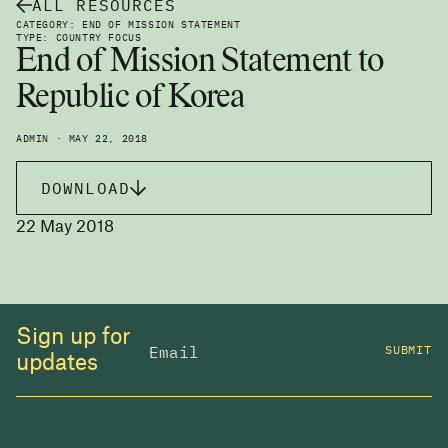
ALL RESOURCES
CATEGORY: END OF MISSION STATEMENT
TYPE: COUNTRY FOCUS
End of Mission Statement to
Republic of Korea
ADMIN · MAY 22, 2018
DOWNLOAD
22 May 2018
Sign up for
SUBMIT
updates