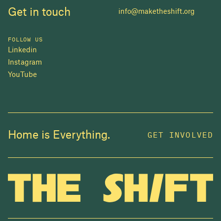
Get in touch
info@maketheshift.org
FOLLOW US
Linkedin
Instagram
YouTube
JOIN US
Home is Everything.
GET INVOLVED
In 2025, investors made billions from housing
while over 230,000 Canadians experienced
homelessness. It isn't working.
Be a part of what
we're building
. The bigger our movement, the more
change we can make.