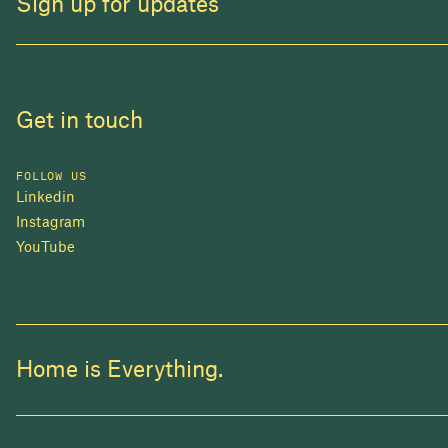
Sign up for updates
Get in touch
FOLLOW US
Linkedin
Instagram
YouTube
Home is Everything.