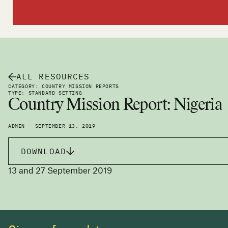
ALL RESOURCES
CATEGORY: COUNTRY MISSION REPORTS
TYPE: STANDARD SETTING
Country Mission Report: Nigeria
ADMIN · SEPTEMBER 13, 2019
DOWNLOAD
13 and 27 September 2019