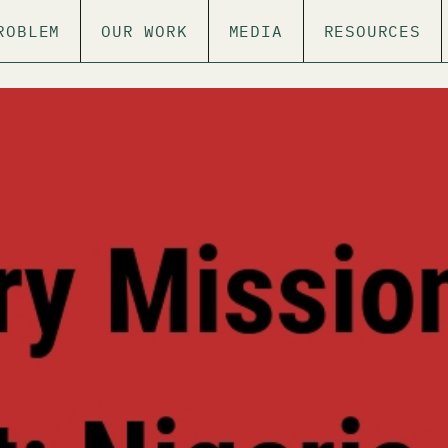
ROBLEM
OUR WORK
MEDIA
RESOURCES