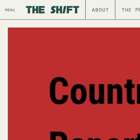
ABOUT
THE P
MENU