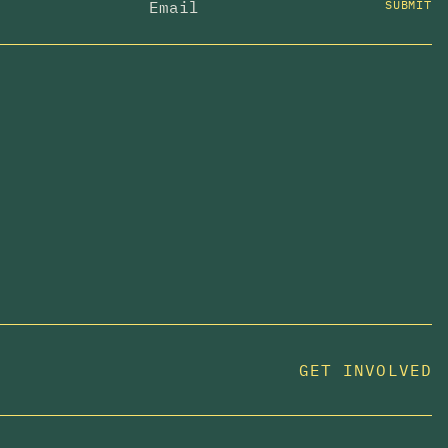
SUBMIT
GET INVOLVED