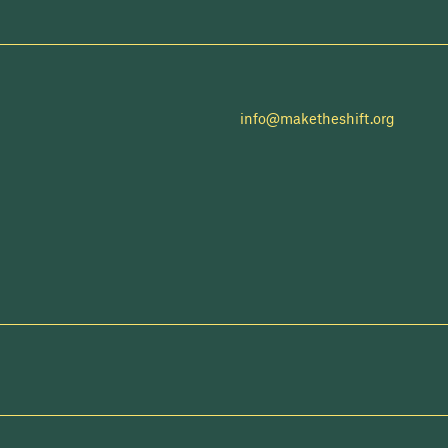
info@maketheshift.org
NEWSLETTER