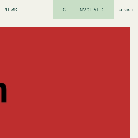
NEWS
GET INVOLVED
SEARCH