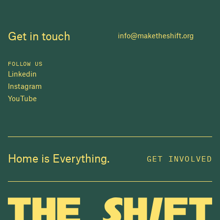
Get in touch
info@maketheshift.org
FOLLOW US
Linkedin
Instagram
YouTube
JOIN US
Home is Everything.
GET INVOLVED
In 2025, investors made billions from housing
while over 230,000 Canadians experienced
homelessness. It isn't working.
Be a part of what
we're building
. The bigger our movement, the more
change we can make.