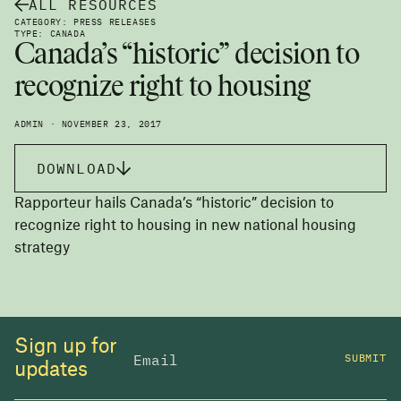
ALL RESOURCES
CATEGORY: PRESS RELEASES
TYPE: CANADA
Canada’s “historic” decision to
recognize right to housing
ADMIN · NOVEMBER 23, 2017
DOWNLOAD
Rapporteur hails Canada’s “historic” decision to
recognize right to housing in new national housing
strategy
Sign up for
SUBMIT
updates