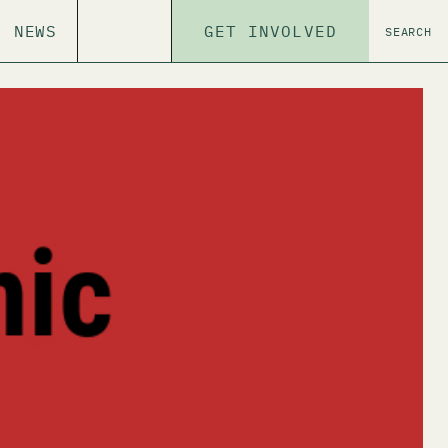
NEWS
GET INVOLVED
SEARCH