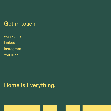
Get in touch
FOLLOW US
Linkedin
Instagram
YouTube
Home is Everything.