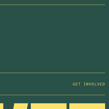
GET INVOLVED
JOIN US