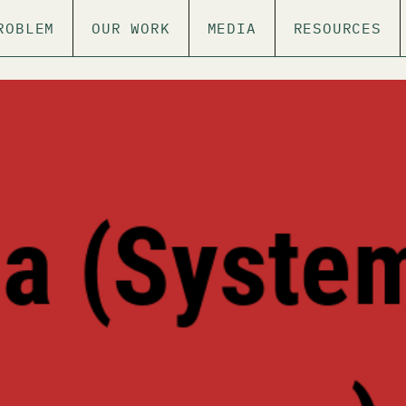
ROBLEM
OUR WORK
MEDIA
RESOURCES