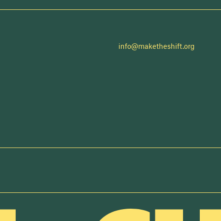
info@maketheshift.org
NEWSLETTER