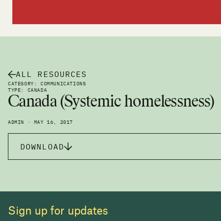
ALL RESOURCES
CATEGORY: COMMUNICATIONS
TYPE: CANADA
Canada (Systemic homelessness)
ADMIN · MAY 16, 2017
DOWNLOAD
Sign up for updates