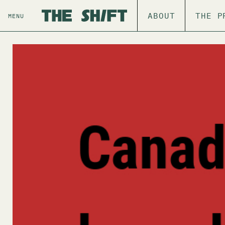
ABOUT
THE P
MENU