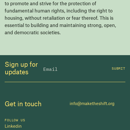
to promote and strive for the protection of
fundamental human rights, including the right to
housing, without retaliation or fear thereof. This is
essential to building and maintaining strong, open,
and democratic societies.
Sign up for
SUBMIT
updates
Get in touch
info@maketheshift.org
FOLLOW US
Linkedin