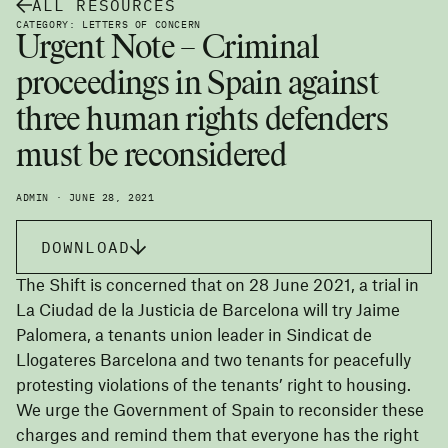
ALL RESOURCES
CATEGORY: LETTERS OF CONCERN
Urgent Note – Criminal
proceedings in Spain against
three human rights defenders
must be reconsidered
ADMIN · JUNE 28, 2021
DOWNLOAD
The Shift is concerned that on 28 June 2021, a trial in
La Ciudad de la Justicia de Barcelona will try Jaime
Palomera, a tenants union leader in Sindicat de
Llogateres Barcelona and two tenants for peacefully
protesting violations of the tenants’ right to housing.
We urge the Government of Spain to reconsider these
charges and remind them that everyone has the right