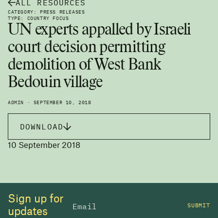
ALL RESOURCES
CATEGORY: PRESS RELEASES
TYPE: COUNTRY FOCUS
UN experts appalled by Israeli
court decision permitting
demolition of West Bank
Bedouin village
ADMIN · SEPTEMBER 10, 2018
DOWNLOAD
10 September 2018
Sign up for
SUBMIT
updates