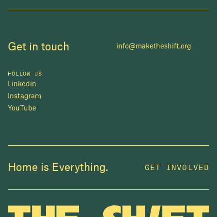
Get in touch
info@maketheshift.org
FOLLOW US
Linkedin
Instagram
YouTube
JOIN US
Home is Everything.
GET INVOLVED
In 2025, investors made billions from housing
while over 230,000 Canadians experienced
homelessness. It isn't working.
Be a part of what
we're building
. The bigger our movement, the more
change we can make.